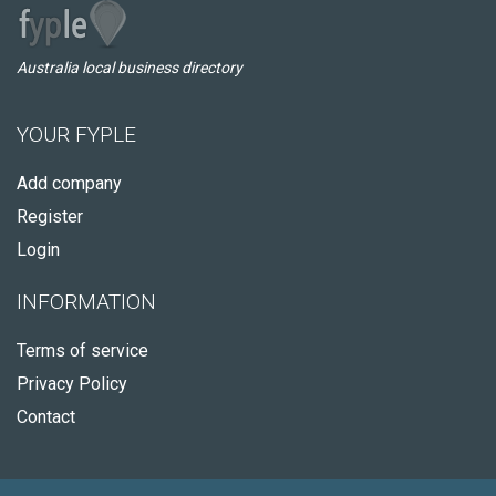
Australia local business directory
YOUR FYPLE
Add company
Register
Login
INFORMATION
Terms of service
Privacy Policy
Contact