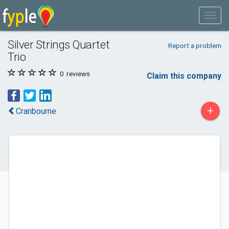
Silver Strings Quartet
Report a problem
Trio
0
reviews
Claim this company
+
Cranbourne