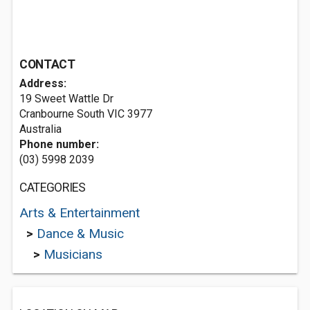
CONTACT
Address:
19 Sweet Wattle Dr
Cranbourne South VIC 3977
Australia
Phone number:
(03) 5998 2039
CATEGORIES
Arts & Entertainment
>
Dance & Music
>
Musicians