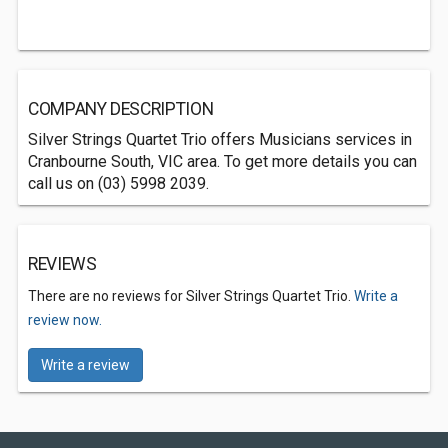
COMPANY DESCRIPTION
Silver Strings Quartet Trio offers Musicians services in
Cranbourne South, VIC area. To get more details you can
call us on (03) 5998 2039.
REVIEWS
There are no reviews for Silver Strings Quartet Trio.
Write a
review now.
Write a review