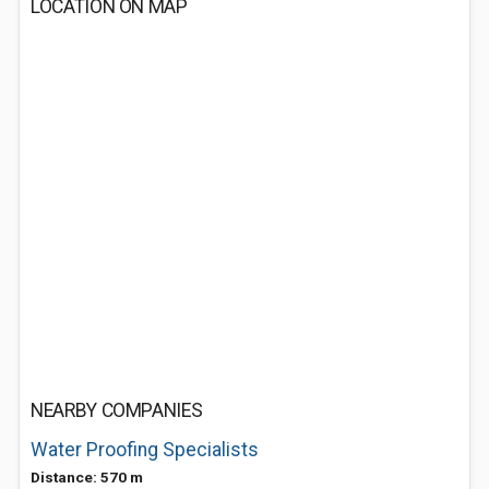
LOCATION ON MAP
NEARBY COMPANIES
Water Proofing Specialists
Distance: 570 m