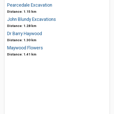
Pearcedale Excavation
Distance: 1.15 km
John Blundy Excavations
Distance: 1.28 km
Dr Barry Haywood
Distance: 1.30 km
Maywood Flowers
Distance: 1.41 km