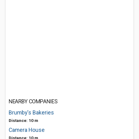
NEARBY COMPANIES
Brumby's Bakeries
Distance: 10 m
Camera House
Distance: 10 m