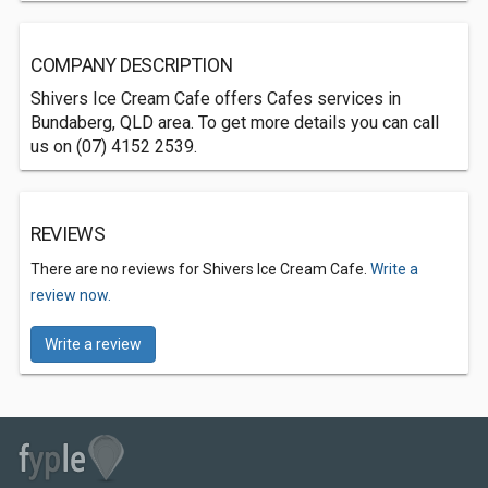
COMPANY DESCRIPTION
Shivers Ice Cream Cafe offers Cafes services in
Bundaberg, QLD area. To get more details you can call
us on (07) 4152 2539.
REVIEWS
There are no reviews for Shivers Ice Cream Cafe.
Write a
review now.
Write a review