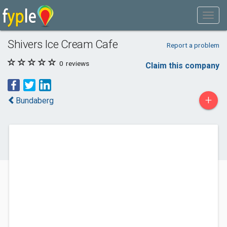
Shivers Ice Cream Cafe
Report a problem
0
reviews
Claim this company
+
Bundaberg