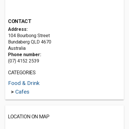
CONTACT
Address:
104 Bourbong Street
Bundaberg QLD 4670
Australia
Phone number:
(07) 4152 2539
CATEGORIES
Food & Drink
>
Cafes
LOCATION ON MAP