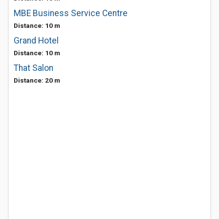
MBE Business Service Centre
Distance: 10 m
Grand Hotel
Distance: 10 m
That Salon
Distance: 20 m