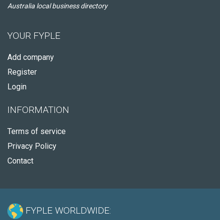
Australia local business directory
YOUR FYPLE
Add company
Register
Login
INFORMATION
Terms of service
Privacy Policy
Contact
FYPLE WORLDWIDE: