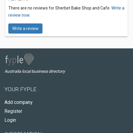
There are no reviews for Sherbet Bake Shop and Cafe.
Write a
review now.
Write a review
Australia local business directory
YOUR FYPLE
Add company
Register
Login