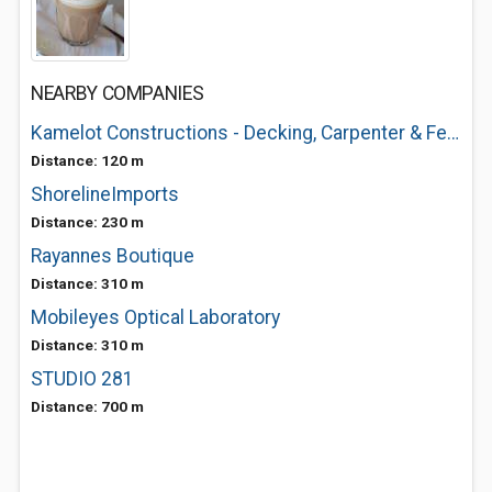
NEARBY COMPANIES
Kamelot Constructions - Decking, Carpenter & Fencing
Distance: 120 m
ShorelineImports
Distance: 230 m
Rayannes Boutique
Distance: 310 m
Mobileyes Optical Laboratory
Distance: 310 m
STUDIO 281
Distance: 700 m