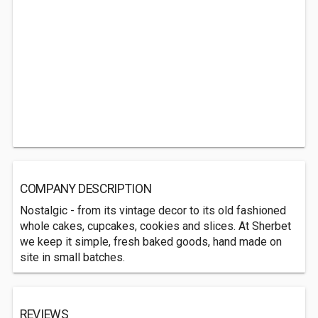
COMPANY DESCRIPTION
Nostalgic - from its vintage decor to its old fashioned
whole cakes, cupcakes, cookies and slices. At Sherbet
we keep it simple, fresh baked goods, hand made on
site in small batches.
REVIEWS