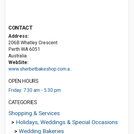
CONTACT
Address:
206B Whatley Crescent
Perth WA 6051
Australia
WebSite:
www.sherbetbakeshop.com.a...
OPEN HOURS
Friday: 7:30 am - 5:30 pm
CATEGORIES
Shopping & Services
>
Holidays, Weddings & Special Occasions
>
Wedding Bakeries