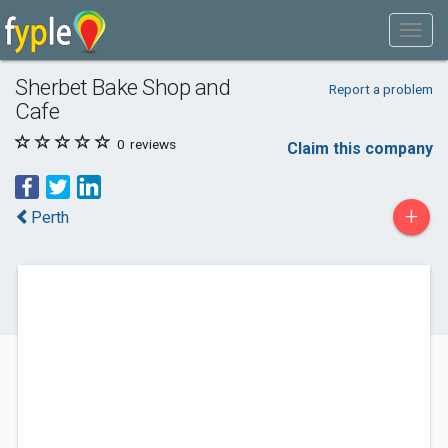
Sherbet Bake Shop and
Report a problem
Cafe
0
reviews
Claim this company
+
Perth