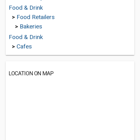
Food & Drink
>
Food Retailers
>
Bakeries
Food & Drink
>
Cafes
LOCATION ON MAP