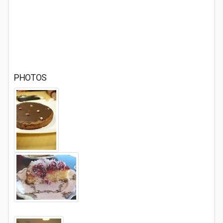
PHOTOS