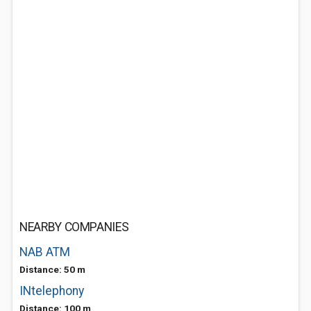
NEARBY COMPANIES
NAB ATM
Distance: 50 m
INtelephony
Distance: 100 m