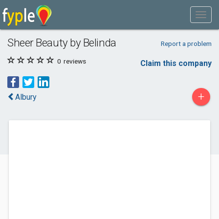
Sheer Beauty by Belinda
Report a problem
0
reviews
Claim this company
+
Albury