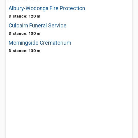
Albury-Wodonga Fire Protection
Distance: 120 m
Culcairn Funeral Service
Distance: 130 m
Morningside Crematorium
Distance: 130 m