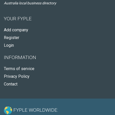
Australia local business directory
YOUR FYPLE
Add company
Register
Login
INFORMATION
Terms of service
Privacy Policy
Contact
FYPLE WORLDWIDE: