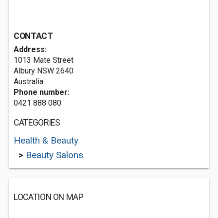
CONTACT
Address:
1013 Mate Street
Albury NSW 2640
Australia
Phone number:
0421 888 080
CATEGORIES
Health & Beauty
>
Beauty Salons
LOCATION ON MAP