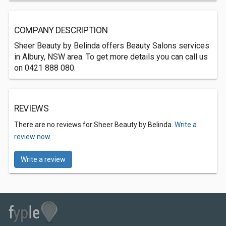
COMPANY DESCRIPTION
Sheer Beauty by Belinda offers Beauty Salons services
in Albury, NSW area. To get more details you can call us
on 0421 888 080.
REVIEWS
There are no reviews for Sheer Beauty by Belinda.
Write a
review now.
Write a review