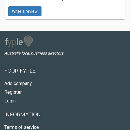
Write a review
Australia local business directory
YOUR FYPLE
Add company
Register
Login
INFORMATION
Terms of service