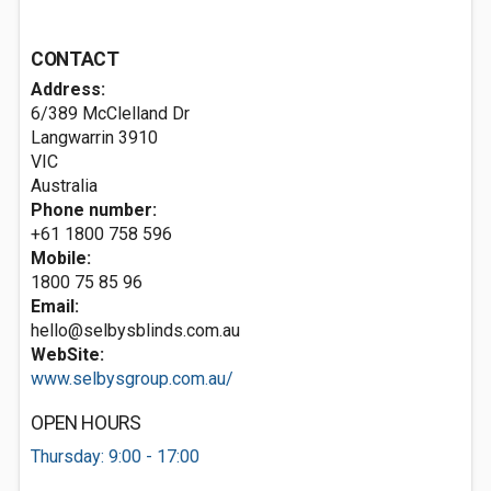
CONTACT
Address:
6/389 McClelland Dr
Langwarrin
3910
VIC
Australia
Phone number:
+61 1800 758 596
Mobile:
1800 75 85 96
Email:
hello@selbysblinds.com.au
WebSite:
www.selbysgroup.com.au/
OPEN HOURS
Thursday: 9:00 - 17:00