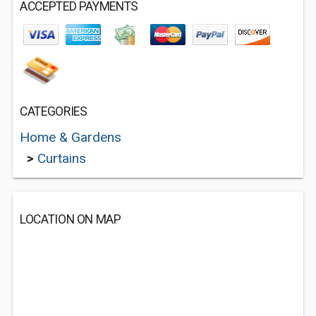
ACCEPTED PAYMENTS
CATEGORIES
Home & Gardens
>
Curtains
LOCATION ON MAP