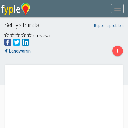
Selbys Blinds
Report a problem
0
reviews
+
Langwarrin