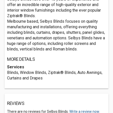
offer an incredible range of high-quality exterior and
interior window furnishings including the ever popular
Ziptrak® Blinds.
Melbourne based, Selbys Blinds focuses on quality
manufacturing and installations, offering everything
including blinds, curtains, drapes, shutters, panel glides,
venetians and automation options. Selbys Blinds have a
huge range of options, including roller screens and
blinds, vertical blinds and Roman blinds.
MORE DETAILS
Services
Blinds, Window Blinds, Ziptrak® Blinds, Auto Awnings,
Curtains and Drapes
REVIEWS
There are no reviews for Selbys Blinds.
Write a review now.