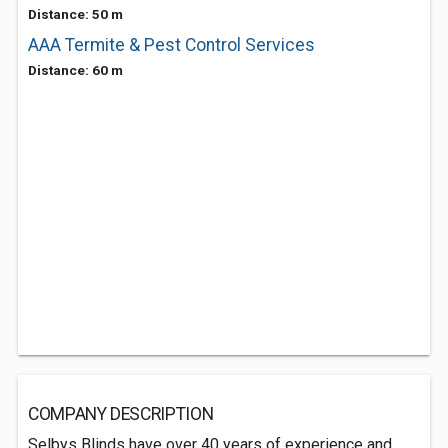
Distance: 50 m
AAA Termite & Pest Control Services
Distance: 60 m
COMPANY DESCRIPTION
Selbys Blinds have over 40 years of experience and