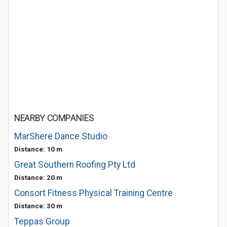
NEARBY COMPANIES
MarShere Dance Studio
Distance: 10 m
Great Southern Roofing Pty Ltd
Distance: 20 m
Consort Fitness Physical Training Centre
Distance: 30 m
Teppas Group