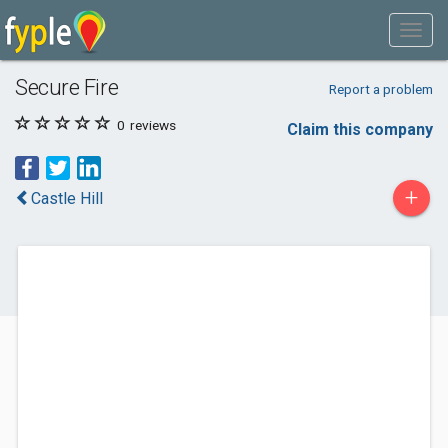
Secure Fire
Report a problem
0
reviews
Claim this company
+
Castle Hill