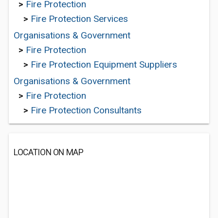
>
Fire Protection
>
Fire Protection Services
Organisations & Government
>
Fire Protection
>
Fire Protection Equipment Suppliers
Organisations & Government
>
Fire Protection
>
Fire Protection Consultants
LOCATION ON MAP