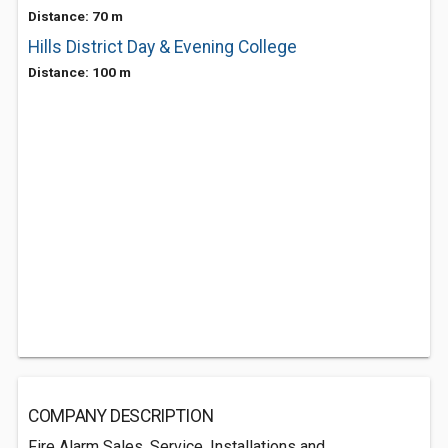
Distance: 70 m
Hills District Day & Evening College
Distance: 100 m
COMPANY DESCRIPTION
Fire Alarm Sales, Service, Installations and