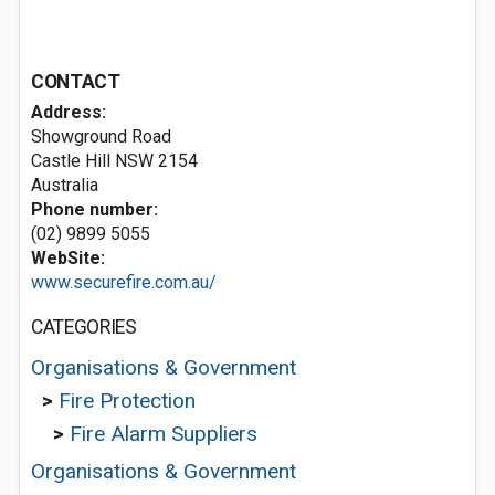
CONTACT
Address:
Showground Road
Castle Hill NSW 2154
Australia
Phone number:
(02) 9899 5055
WebSite:
www.securefire.com.au/
CATEGORIES
Organisations & Government
>
Fire Protection
>
Fire Alarm Suppliers
Organisations & Government