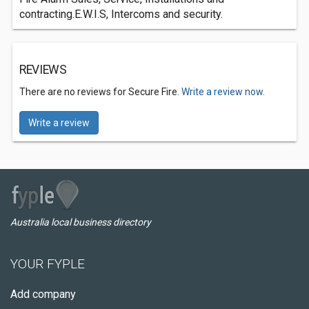
contracting.E.W.I.S, Intercoms and security.
REVIEWS
There are no reviews for Secure Fire.
Write a review now.
Write a review
Australia local business directory
YOUR FYPLE
Add company