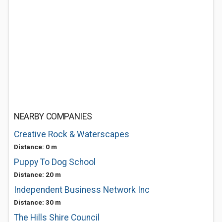
NEARBY COMPANIES
Creative Rock & Waterscapes
Distance: 0 m
Puppy To Dog School
Distance: 20 m
Independent Business Network Inc
Distance: 30 m
The Hills Shire Council