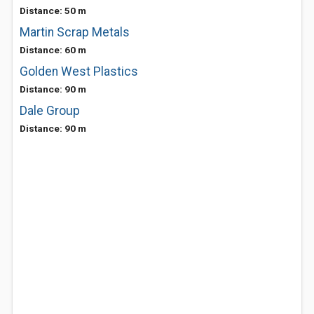
Distance: 50 m
Martin Scrap Metals
Distance: 60 m
Golden West Plastics
Distance: 90 m
Dale Group
Distance: 90 m