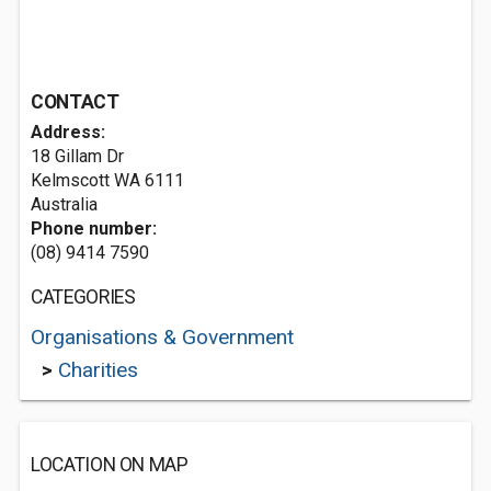
CONTACT
Address:
18 Gillam Dr
Kelmscott WA 6111
Australia
Phone number:
(08) 9414 7590
CATEGORIES
Organisations & Government
>
Charities
LOCATION ON MAP