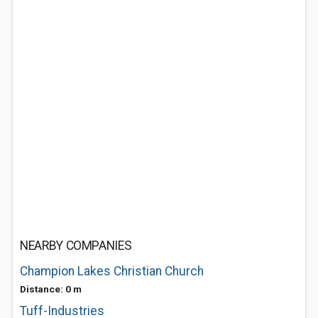
NEARBY COMPANIES
Champion Lakes Christian Church
Distance: 0 m
Tuff-Industries