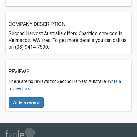
COMPANY DESCRIPTION
Second Harvest Australia offers Charities services in
Kelmscott, WA area. To get more details you can call us
on (08) 9414 7590.
REVIEWS
There are no reviews for Second Harvest Australia.
Write a
review now.
Write a review