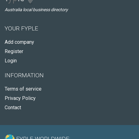
Australia local business directory
YOUR FYPLE
Add company
Register
Login
INFORMATION
Terms of service
Privacy Policy
Contact
FYPLE WORLDWIDE: