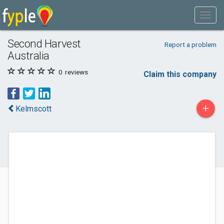
Second Harvest
Report a problem
Australia
0
reviews
Claim this company
+
Kelmscott