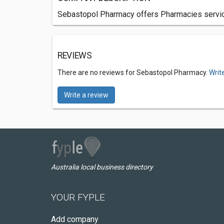
Sebastopol Pharmacy offers Pharmacies services
REVIEWS
There are no reviews for Sebastopol Pharmacy.
Writ
Write a review
Australia local business directory
YOUR FYPLE
Add company