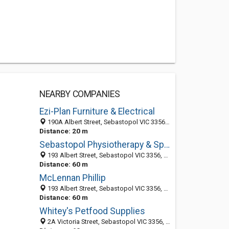
NEARBY COMPANIES
Ezi-Plan Furniture & Electrical
190A Albert Street, Sebastopol VIC 3356, Australia
Distance: 20 m
Sebastopol Physiotherapy & Sports Injuries Clinic
193 Albert Street, Sebastopol VIC 3356, Australia
Distance: 60 m
McLennan Phillip
193 Albert Street, Sebastopol VIC 3356, Australia
Distance: 60 m
Whitey's Petfood Supplies
2A Victoria Street, Sebastopol VIC 3356, Australia