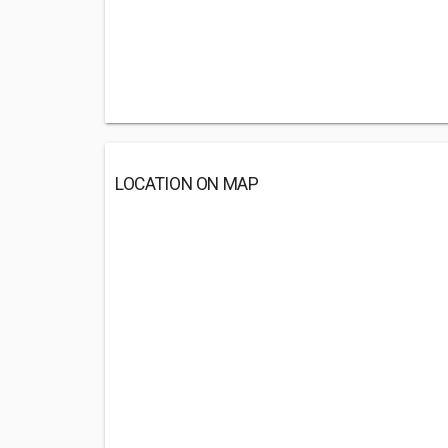
LOCATION ON MAP