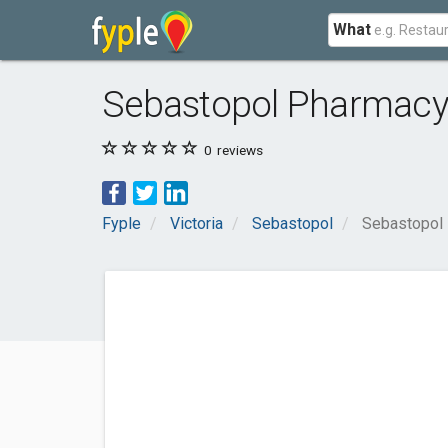
What
Sebastopol Pharmac
0
reviews
Fyple
Victoria
Sebastopol
Sebastopol