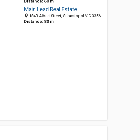
Distance: 60 m
Main Lead Real Estate
184B Albert Street, Sebastopol VIC 3356, Australia
Distance: 80 m