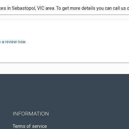
 in Sebastopol, VIC area. To get more details you can call us 
e a review now.
INFORMATION
Terms of service