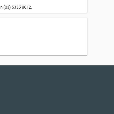
on (03) 5335 8612.