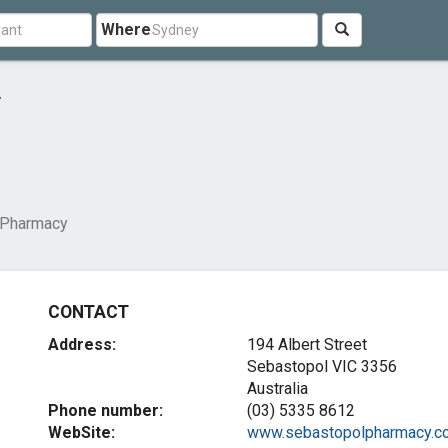
Where
y
 Pharmacy
CONTACT
Address:
194 Albert Street
Sebastopol VIC 3356
Australia
Phone number:
(03) 5335 8612
WebSite:
www.sebastopolpharmacy.co.