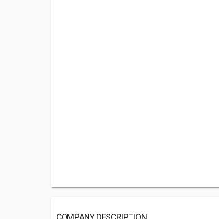
COMPANY DESCRIPTION