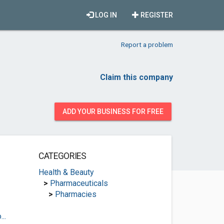
LOG IN
REGISTER
Report a problem
Claim this company
ADD YOUR BUSINESS FOR FREE
CATEGORIES
Health & Beauty
>
Pharmaceuticals
>
Pharmacies
..