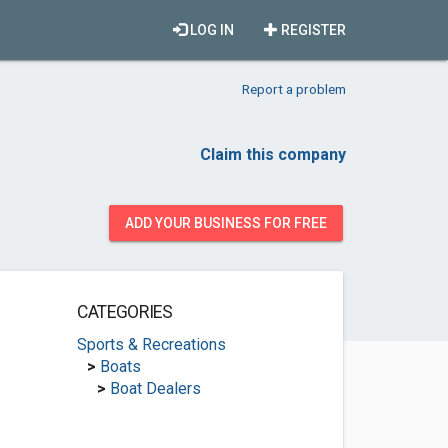
LOG IN
REGISTER
Report a problem
Claim this company
ADD YOUR BUSINESS FOR FREE
CATEGORIES
Sports & Recreations
>
Boats
>
Boat Dealers