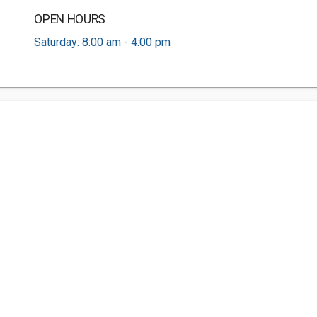
OPEN HOURS
Saturday: 8:00 am - 4:00 pm