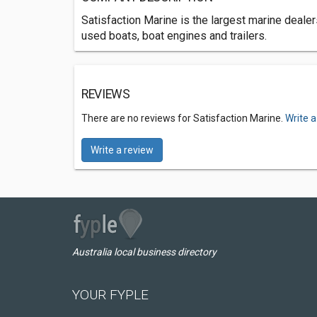
Satisfaction Marine is the largest marine deale
used boats, boat engines and trailers.
REVIEWS
There are no reviews for Satisfaction Marine.
Write a
Write a review
Australia local business directory
YOUR FYPLE