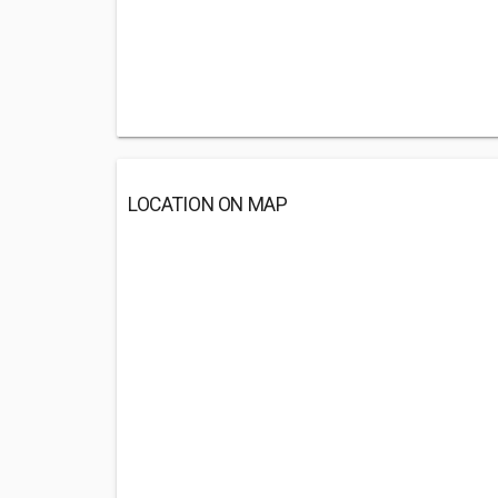
LOCATION ON MAP