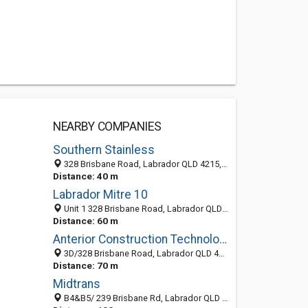
NEARBY COMPANIES
Southern Stainless
328 Brisbane Road, Labrador QLD 4215, Australia
Distance: 40 m
Labrador Mitre 10
Unit 1 328 Brisbane Road, Labrador QLD 4215, Australia
Distance: 60 m
Anterior Construction Technologies
3D/328 Brisbane Road, Labrador QLD 4215, Australia
Distance: 70 m
Midtrans
B4&B5/ 239 Brisbane Rd, Labrador QLD 4215, Australia