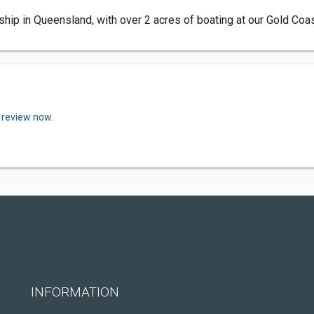
rship in Queensland, with over 2 acres of boating at our Gold Coa
 review now.
INFORMATION