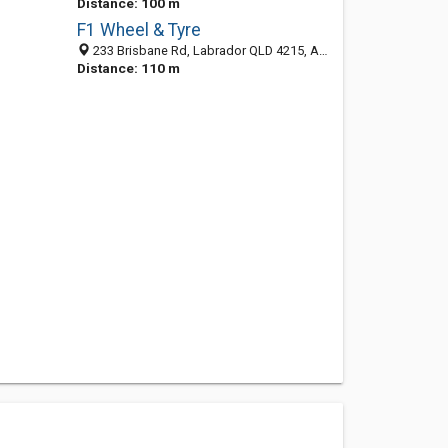
Distance: 100 m
F1 Wheel & Tyre
233 Brisbane Rd, Labrador QLD 4215, Australia
Distance: 110 m