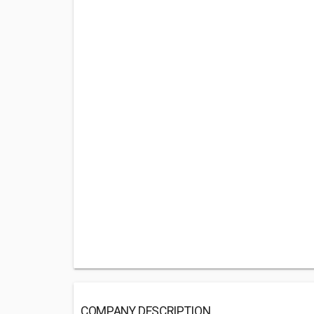
COMPANY DESCRIPTION