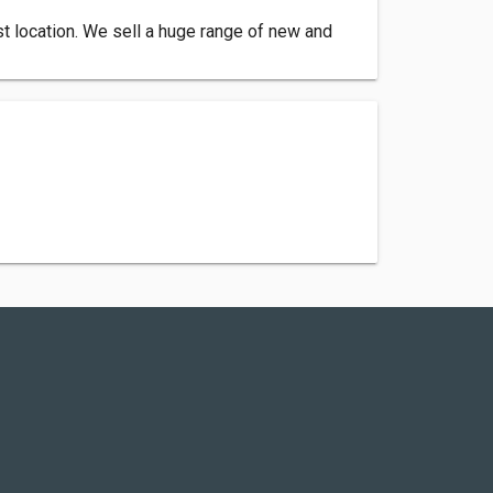
st location. We sell a huge range of new and