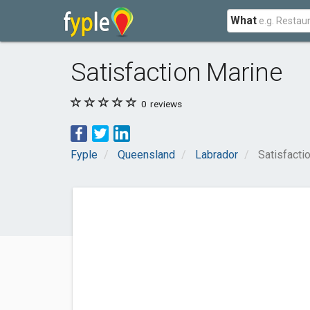
What
Satisfaction Marine
0
reviews
Fyple
Queensland
Labrador
Satisfacti