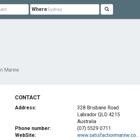
Where
on Marine
CONTACT
Address:
328 Brisbane Road
Labrador QLD 4215
Australia
Phone number:
(07) 5529 0711
WebSite:
www.satisfactionmarine.co...