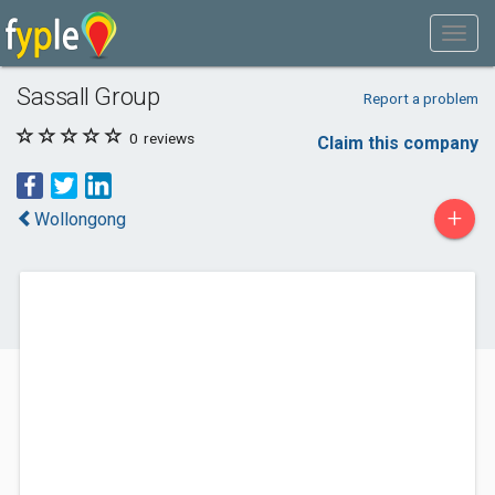
Sassall Group
Report a problem
0
reviews
Claim this company
+
Wollongong