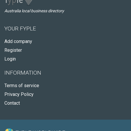
Australia local business directory
YOUR FYPLE
Add company
Register
Login
INFORMATION
Terms of service
Privacy Policy
Contact