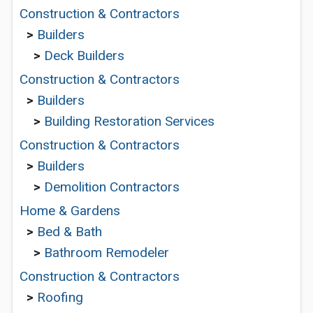
Construction & Contractors
>
Builders
>
Deck Builders
Construction & Contractors
>
Builders
>
Building Restoration Services
Construction & Contractors
>
Builders
>
Demolition Contractors
Home & Gardens
>
Bed & Bath
>
Bathroom Remodeler
Construction & Contractors
>
Roofing