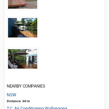
NEARBY COMPANIES
NSW
Distance: 60 m
T.C. Air Conditioning Wollongong