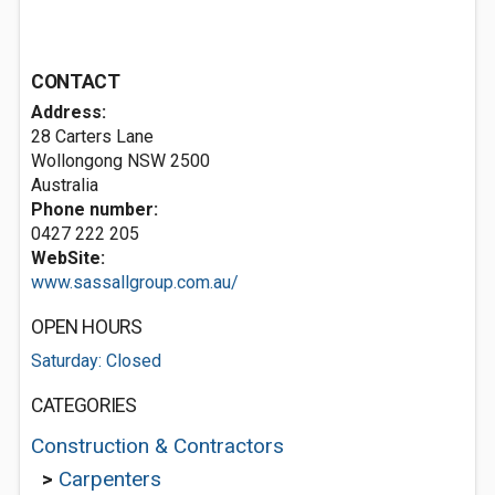
CONTACT
Address:
28 Carters Lane
Wollongong NSW 2500
Australia
Phone number:
0427 222 205
WebSite:
www.sassallgroup.com.au/
OPEN HOURS
Saturday: Closed
CATEGORIES
Construction & Contractors
>
Carpenters