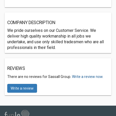
COMPANY DESCRIPTION
We pride ourselves on our Customer Service. We
deliver high quality workmanship in all jobs we
undertake, and use only skilled tradesmen who are all
professionals in their field.
REVIEWS
There are no reviews for Sassall Group.
Write a review now.
Write a review