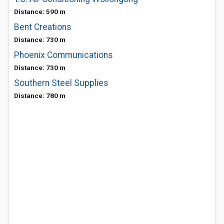
Distance: 590 m
Bent Creations
Distance: 730 m
Phoenix Communications
Distance: 730 m
Southern Steel Supplies
Distance: 780 m