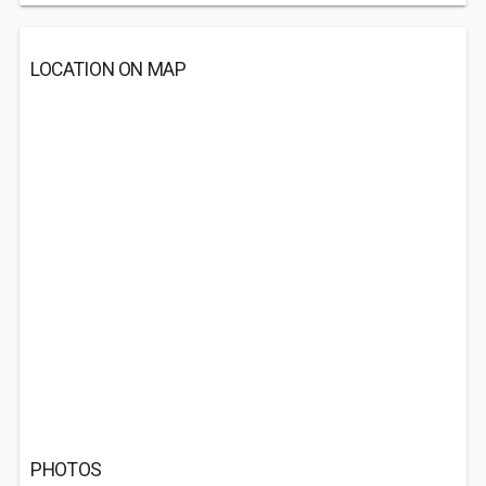
LOCATION ON MAP
PHOTOS