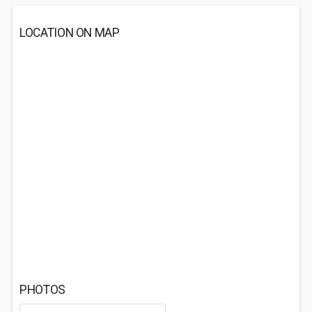
LOCATION ON MAP
PHOTOS