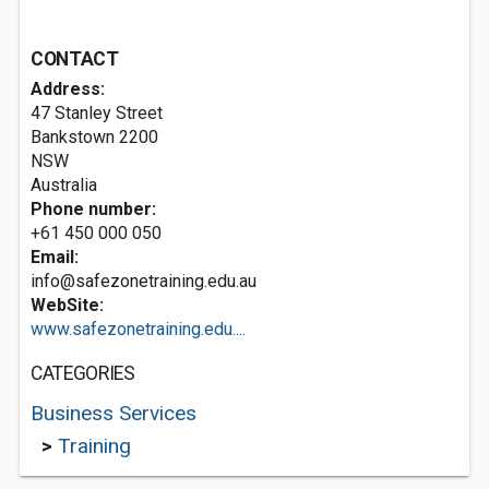
CONTACT
Address:
47 Stanley Street
Bankstown
2200
NSW
Australia
Phone number:
+61 450 000 050
Email:
info@safezonetraining.edu.au
WebSite:
www.safezonetraining.edu....
CATEGORIES
Business Services
>
Training