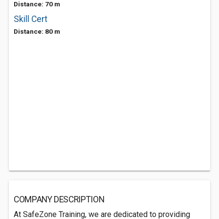
Distance: 70 m
Skill Cert
Distance: 80 m
COMPANY DESCRIPTION
At SafeZone Training, we are dedicated to providing