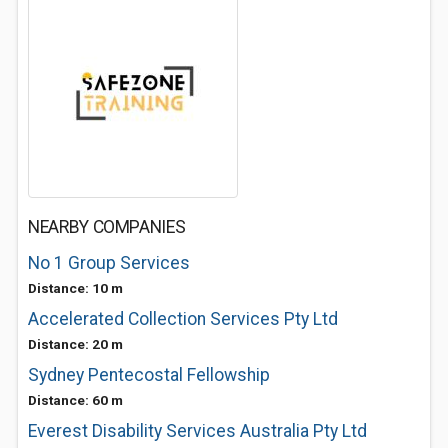
NEARBY COMPANIES
No 1 Group Services
Distance: 10 m
Accelerated Collection Services Pty Ltd
Distance: 20 m
Sydney Pentecostal Fellowship
Distance: 60 m
Everest Disability Services Australia Pty Ltd