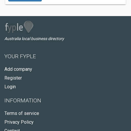
Australia local business directory
YOUR FYPLE
Add company
Register
Login
INFORMATION
Terms of service
Privacy Policy
Contact