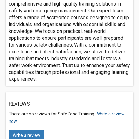
comprehensive and high-quality training solutions in
safety and emergency management. Our expert team
offers a range of accredited courses designed to equip
individuals and organisations with essential skills and
knowledge. We focus on practical, real-world
applications to ensure participants are well-prepared
for various safety challenges. With a commitment to
excellence and client satisfaction, we strive to deliver
training that meets industry standards and fosters a
safer work environment. Trust us to enhance your safety
capabilities through professional and engaging learning
experiences.
REVIEWS
There are no reviews for SafeZone Training .
Write a review
now.
Write a review