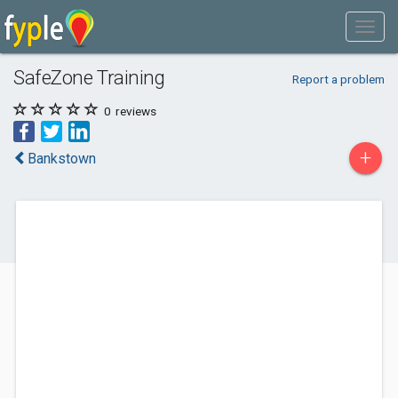
SafeZone Training
Report a problem
0
reviews
+
Bankstown