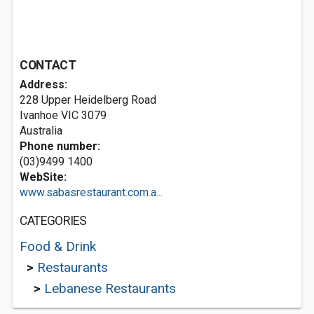
CONTACT
Address:
228 Upper Heidelberg Road
Ivanhoe VIC 3079
Australia
Phone number:
(03)9499 1400
WebSite:
www.sabasrestaurant.com.a...
CATEGORIES
Food & Drink
>
Restaurants
>
Lebanese Restaurants