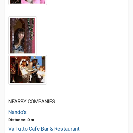
NEARBY COMPANIES
Nando's
Distance: 0 m
Va Tutto Cafe Bar & Restaurant