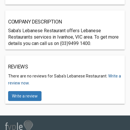
COMPANY DESCRIPTION
Saba's Lebanese Restaurant offers Lebanese
Restaurants services in Ivanhoe, VIC area. To get more
details you can call us on (03)9499 1400.
REVIEWS
There are no reviews for Saba's Lebanese Restaurant.
Write a
review now.
Write a review