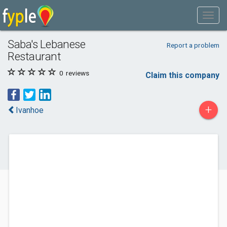
Saba's Lebanese
Report a problem
Restaurant
0
reviews
Claim this company
+
Ivanhoe