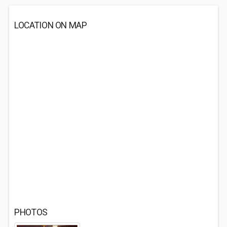
LOCATION ON MAP
PHOTOS