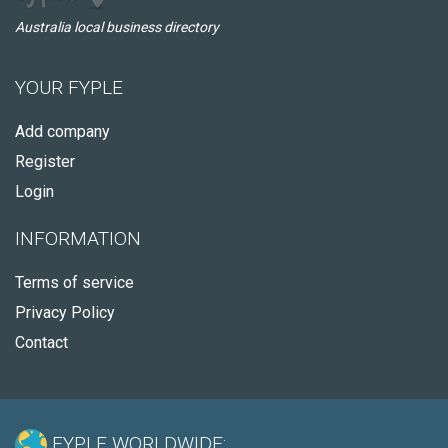
Australia local business directory
YOUR FYPLE
Add company
Register
Login
INFORMATION
Terms of service
Privacy Policy
Contact
FYPLE WORLDWIDE: