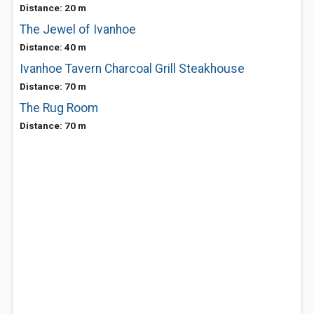
Distance: 20 m
The Jewel of Ivanhoe
Distance: 40 m
Ivanhoe Tavern Charcoal Grill Steakhouse
Distance: 70 m
The Rug Room
Distance: 70 m