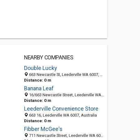
NEARBY COMPANIES
Double Lucky
663 Newcastle St, Leederville WA 6007, Australia
Distance: 0 m
Banana Leaf
16/663 Newcastle Street, Leederville WA 6007, Australia
Distance: 0 m
Leederville Convenience Store
663 16, Leederville WA 6007, Australia
Distance: 0 m
Fibber McGee's
711 Newcastle Street, Leederville WA 6007, Australia