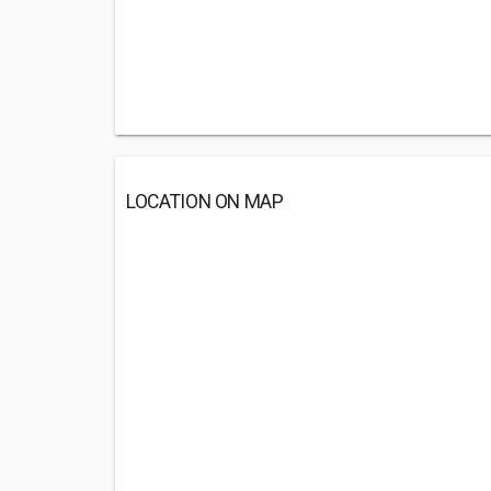
LOCATION ON MAP