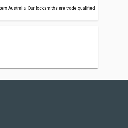
n Australia. Our locksmiths are trade qualified