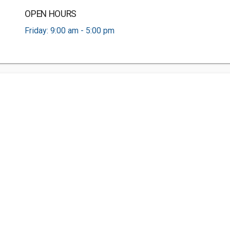
OPEN HOURS
Friday: 9:00 am - 5:00 pm