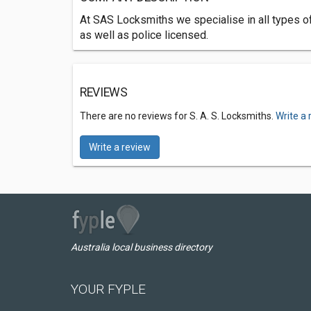
At SAS Locksmiths we specialise in all types o
as well as police licensed.
REVIEWS
There are no reviews for S. A. S. Locksmiths.
Write a 
Write a review
Australia local business directory
YOUR FYPLE