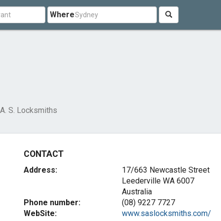
Where
 A. S. Locksmiths
CONTACT
Address:
17/663 Newcastle Street
Leederville WA 6007
Australia
Phone number:
(08) 9227 7727
WebSite:
www.saslocksmiths.com/