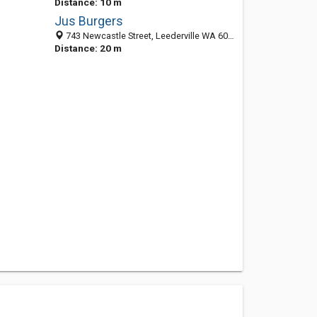
Distance: 10 m
Jus Burgers
743 Newcastle Street, Leederville WA 6007, Australia
Distance: 20 m