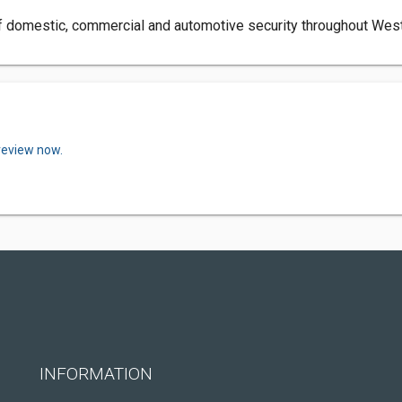
f domestic, commercial and automotive security throughout Wester
review now.
INFORMATION