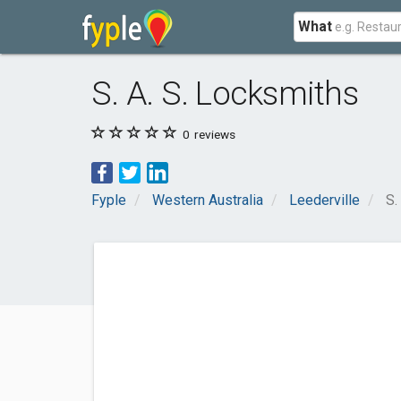
What
S. A. S. Locksmiths
0
reviews
Fyple
Western Australia
Leederville
S.