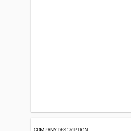
COMPANY DESCRIPTION