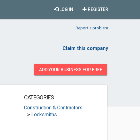
LOG IN
REGISTER
Report a problem
Claim this company
ADD YOUR BUSINESS FOR FREE
CATEGORIES
Construction & Contractors
>
Locksmiths