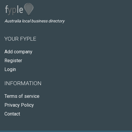
Australia local business directory
YOUR FYPLE
Add company
Register
Login
INFORMATION
Terms of service
Privacy Policy
Contact