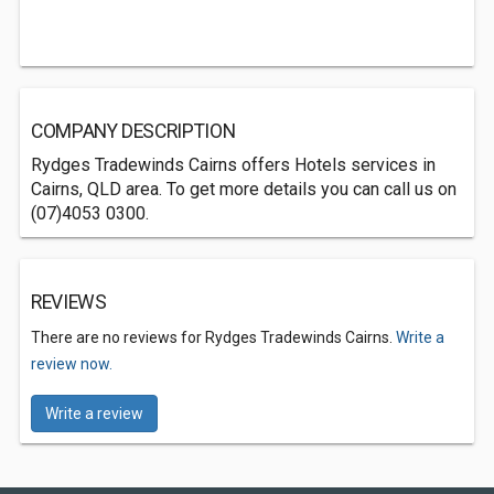
COMPANY DESCRIPTION
Rydges Tradewinds Cairns offers Hotels services in
Cairns, QLD area. To get more details you can call us on
(07)4053 0300.
REVIEWS
There are no reviews for Rydges Tradewinds Cairns.
Write a
review now.
Write a review