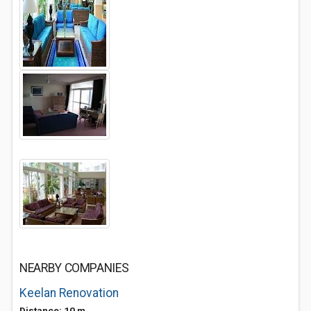
NEARBY COMPANIES
Keelan Renovation
Distance: 10 m