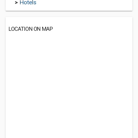
>
Hotels
LOCATION ON MAP