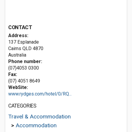
CONTACT
Address:
137 Esplanade
Cairns QLD 4870
Australia
Phone number:
(07)4053 0300
Fax:
(07) 4051 8649
WebSite:
www.rydges.com/hotel/0/RQ...
CATEGORIES
Travel & Accommodation
>
Accommodation