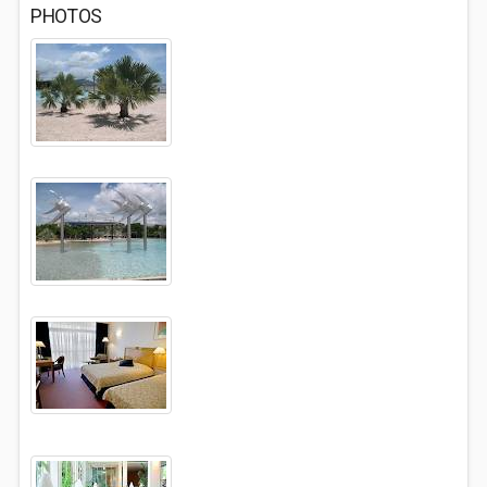
PHOTOS