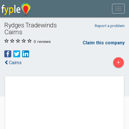
Rydges Tradewinds
Report a problem
Cairns
0
reviews
Claim this company
+
Cairns