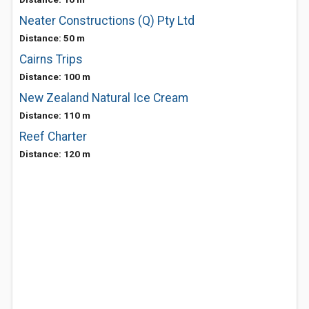
Neater Constructions (Q) Pty Ltd
Distance: 50 m
Cairns Trips
Distance: 100 m
New Zealand Natural Ice Cream
Distance: 110 m
Reef Charter
Distance: 120 m