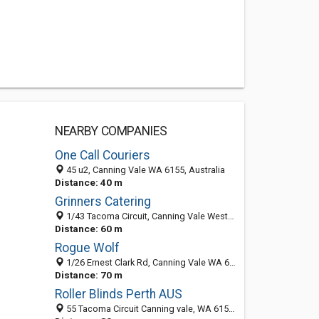
NEARBY COMPANIES
One Call Couriers
45 u2, Canning Vale WA 6155, Australia
Distance: 40 m
Grinners Catering
1/43 Tacoma Circuit, Canning Vale Western Australia 6155, Australia
Distance: 60 m
Rogue Wolf
1/26 Ernest Clark Rd, Canning Vale WA 6155, Australia
Distance: 70 m
Roller Blinds Perth AUS
55 Tacoma Circuit Canning vale, WA 6155, Perth WA 6155, Australia