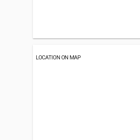
LOCATION ON MAP