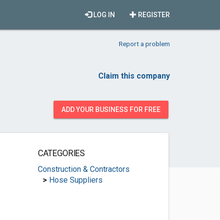
LOG IN
REGISTER
Report a problem
Claim this company
ADD YOUR BUSINESS FOR FREE
CATEGORIES
Construction & Contractors
>
Hose Suppliers