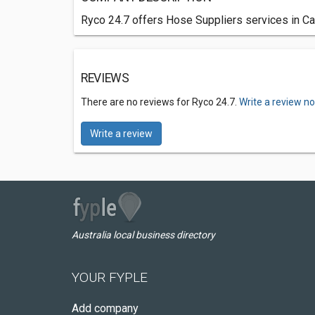
Ryco 24.7 offers Hose Suppliers services in Can
REVIEWS
There are no reviews for Ryco 24.7.
Write a review n
Write a review
Australia local business directory
YOUR FYPLE
Add company