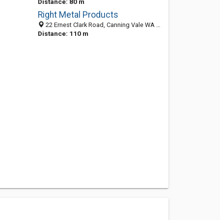
Distance: 80 m
Right Metal Products
22 Ernest Clark Road, Canning Vale WA 6155, Australia
Distance: 110 m