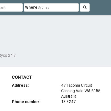
Where
Ryco 24.7
CONTACT
Address:
47 Tacoma Circuit
Canning Vale WA 6155
Australia
Phone number:
13 3247