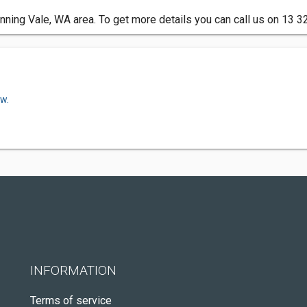
ning Vale, WA area. To get more details you can call us on 13 3
ow.
INFORMATION
Terms of service