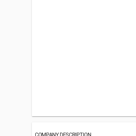
COMPANY DESCRIPTION