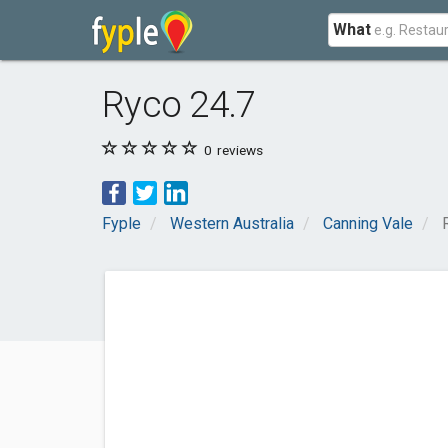
What
Ryco 24.7
0
reviews
Fyple
Western Australia
Canning Vale