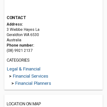
CONTACT
Address:
3 Wiebbe Hayes La
Geraldton WA 6530
Australia
Phone number:
(08) 9921 2137
CATEGORIES
Legal & Financial
>
Financial Services
>
Financial Planners
LOCATION ON MAP