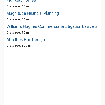
Plunkett Homes
Distance: 60 m
Magnitude Financial Planning
Distance: 60 m
Williams Hughes Commercial & Litigation Lawyers
Distance: 70 m
Abrolhos Hair Design
Distance: 100 m