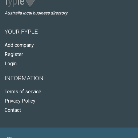
Australia local business directory
YOUR FYPLE
Add company
Register
Login
INFORMATION
Terms of service
Privacy Policy
Contact