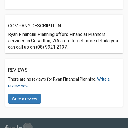
COMPANY DESCRIPTION
Ryan Financial Planning offers Financial Planners
services in Geraldton, WA area. To get more details you
can call us on (08) 9921 2137.
REVIEWS
There are no reviews for Ryan Financial Planning.
Write a
review now.
Write a review