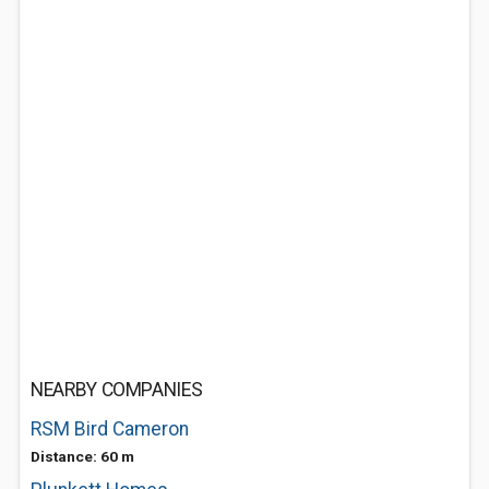
NEARBY COMPANIES
RSM Bird Cameron
Distance: 60 m