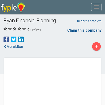
Ryan Financial Planning
Report a problem
0
reviews
Claim this company
+
Geraldton