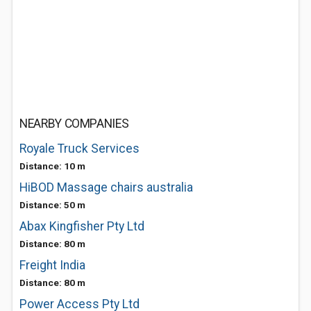
NEARBY COMPANIES
Royale Truck Services
Distance: 10 m
HiBOD Massage chairs australia
Distance: 50 m
Abax Kingfisher Pty Ltd
Distance: 80 m
Freight India
Distance: 80 m
Power Access Pty Ltd