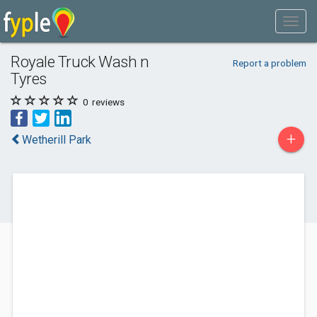
Royale Truck Wash n
Report a problem
Tyres
0
reviews
+
Wetherill Park