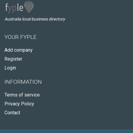
Australia local business directory
YOUR FYPLE
Add company
Register
Login
INFORMATION
Terms of service
Privacy Policy
Contact