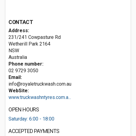
CONTACT
Address:
231/241 Cowpasture Rd
Wetherill Park
2164
NSW
Australia
Phone number:
02 9729 3050
Email:
info@royaletruckwash.com.au
WebSite:
www.truckwashntyres.com.a...
OPEN HOURS
Saturday: 6:00 - 18:00
ACCEPTED PAYMENTS