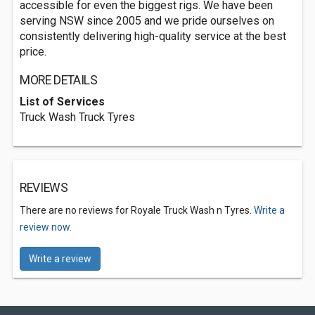
accessible for even the biggest rigs. We have been
serving NSW since 2005 and we pride ourselves on
consistently delivering high-quality service at the best
price.
MORE DETAILS
List of Services
Truck Wash Truck Tyres
REVIEWS
There are no reviews for Royale Truck Wash n Tyres.
Write a
review now.
Write a review