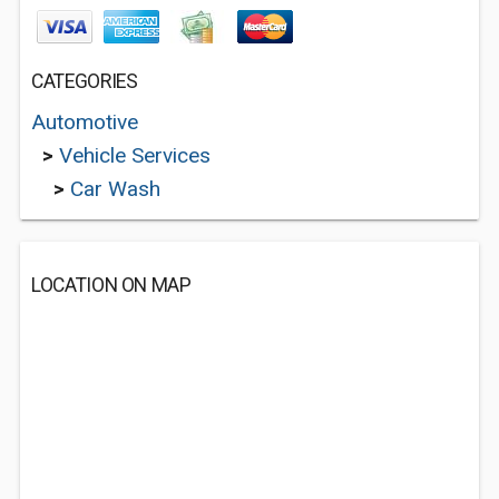
CATEGORIES
Automotive
>
Vehicle Services
>
Car Wash
LOCATION ON MAP