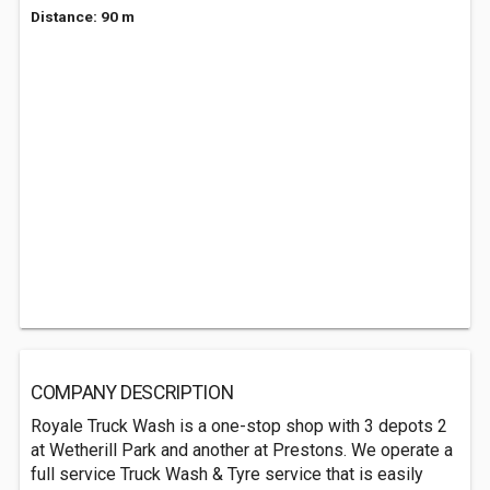
Distance: 90 m
COMPANY DESCRIPTION
Royale Truck Wash is a one-stop shop with 3 depots 2
at Wetherill Park and another at Prestons. We operate a
full service Truck Wash & Tyre service that is easily