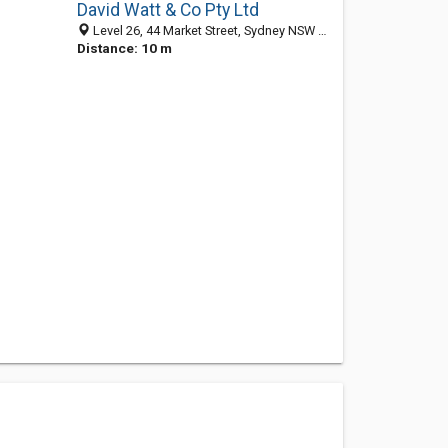
David Watt & Co Pty Ltd
Level 26, 44 Market Street, Sydney NSW 2000, Australia
Distance: 10 m