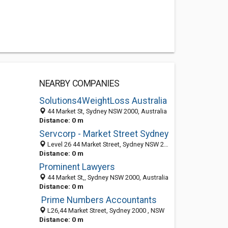
NEARBY COMPANIES
Solutions4WeightLoss Australia
44 Market St, Sydney NSW 2000, Australia
Distance: 0 m
Servcorp - Market Street Sydney
Level 26 44 Market Street, Sydney NSW 2000, Australia
Distance: 0 m
Prominent Lawyers
44 Market St,, Sydney NSW 2000, Australia
Distance: 0 m
Prime Numbers Accountants
L26,44 Market Street, Sydney 2000 , NSW
Distance: 0 m