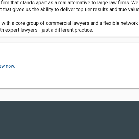
rm that stands apart as a real alternative to large law firms. We
that gives us the ability to deliver top tier results and true value
with a core group of commercial lawyers and a flexible network 
h expert lawyers - just a different practice.
iew now.