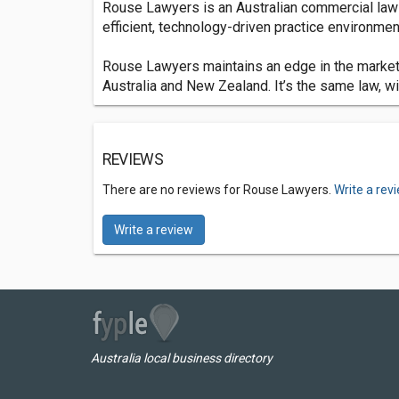
Rouse Lawyers is an Australian commercial law fi
efficient, technology-driven practice environment 
Rouse Lawyers maintains an edge in the market 
Australia and New Zealand. It’s the same law, wit
REVIEWS
There are no reviews for Rouse Lawyers.
Write a rev
Write a review
Australia local business directory