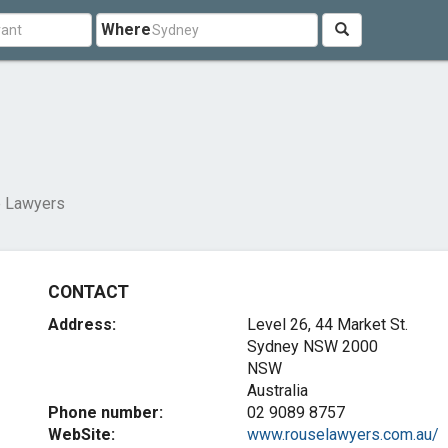
Where
 Lawyers
CONTACT
Address:
Level 26, 44 Market St.
Sydney NSW
2000
NSW
Australia
Phone number:
02 9089 8757
WebSite:
www.rouselawyers.com.au/