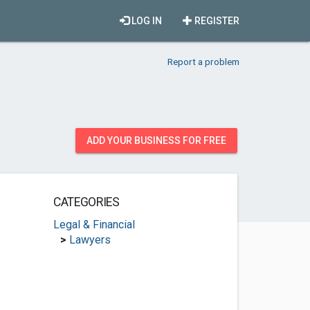
LOG IN
REGISTER
Report a problem
ADD YOUR BUSINESS FOR FREE
CATEGORIES
Legal & Financial
>
Lawyers