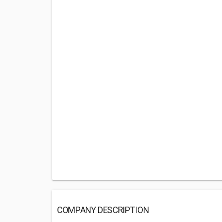
COMPANY DESCRIPTION