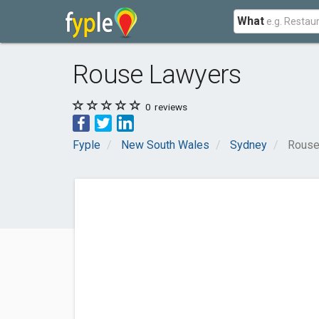
What
Rouse Lawyers
0
reviews
Fyple
New South Wales
Sydney
Rouse