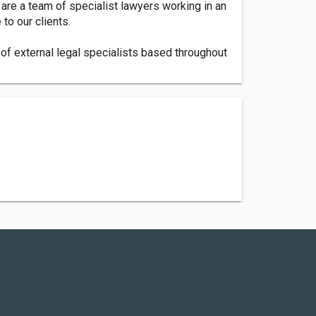
 are a team of specialist lawyers working in an
 to our clients.
of external legal specialists based throughout