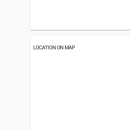
LOCATION ON MAP