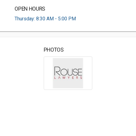
OPEN HOURS
Thursday: 8:30 AM - 5:00 PM
PHOTOS