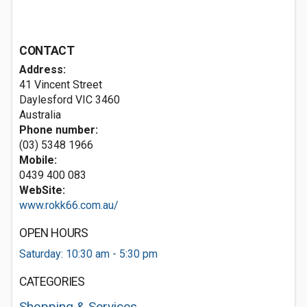
CONTACT
Address:
41 Vincent Street
Daylesford VIC 3460
Australia
Phone number:
(03) 5348 1966
Mobile:
0439 400 083
WebSite:
www.rokk66.com.au/
OPEN HOURS
Saturday: 10:30 am - 5:30 pm
CATEGORIES
Shopping & Services