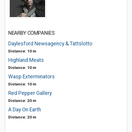
NEARBY COMPANIES
Daylesford Newsagency & Tattslotto
Distance: 10 m
Highland Meats
Distance: 10 m
Wasp Exterminators
Distance: 10 m
Red Pepper Gallery
Distance: 20 m
A Day On Earth
Distance: 20 m