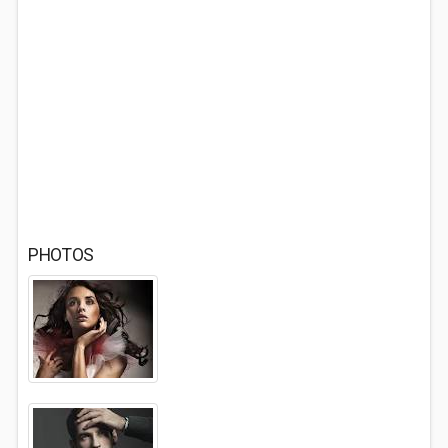
PHOTOS