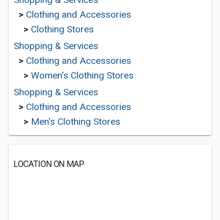
>
Clothing and Accessories
>
Clothing Stores
Shopping & Services
>
Clothing and Accessories
>
Women's Clothing Stores
Shopping & Services
>
Clothing and Accessories
>
Men's Clothing Stores
LOCATION ON MAP