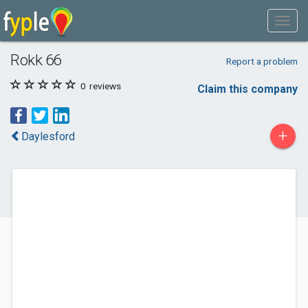
Rokk 66
Report a problem
0
reviews
Claim this company
+
Daylesford