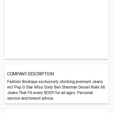
COMPANY DESCRIPTION
Fashion Boutique exclusively stocking premium Jeans
incl Pep G Star Miss Sixty Ben Sherman Deisel Rokk 66
Jeans That Fit every BODY for all ages. Personal
service and honest advice.