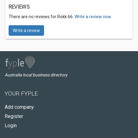
REVIEWS
There are no reviews for Rokk 66.
Write a review now.
Write a review
Australia local business directory
YOUR FYPLE
Add company
Register
Login