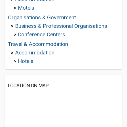
>
Motels
Organisations & Government
>
Business & Professional Organisations
>
Conference Centers
Travel & Accommodation
>
Accommodation
>
Hotels
LOCATION ON MAP