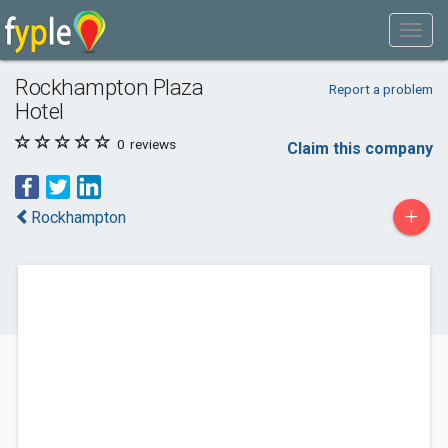
Rockhampton Plaza
Report a problem
Hotel
0
reviews
Claim this company
+
Rockhampton