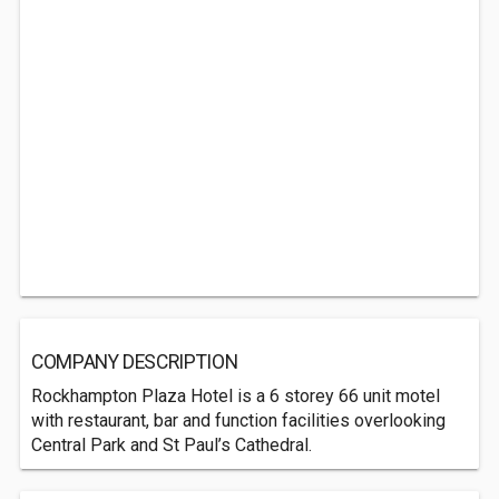
COMPANY DESCRIPTION
Rockhampton Plaza Hotel is a 6 storey 66 unit motel
with restaurant, bar and function facilities overlooking
Central Park and St Paul’s Cathedral.