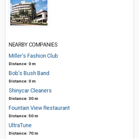
NEARBY COMPANIES
Miller's Fashion Club
Distance: 0 m
Bob's Bush Band
Distance: 0 m
Shinycar Cleaners
Distance: 30 m
Fountain View Restaurant
Distance: 50 m
UltraTune
Distance: 70 m