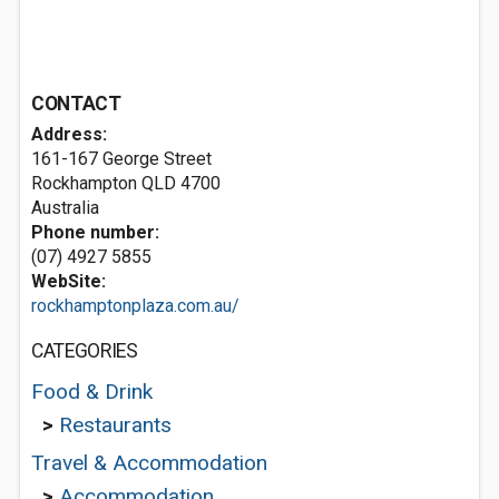
CONTACT
Address:
161-167 George Street
Rockhampton QLD 4700
Australia
Phone number:
(07) 4927 5855
WebSite:
rockhamptonplaza.com.au/
CATEGORIES
Food & Drink
>
Restaurants
Travel & Accommodation
>
Accommodation