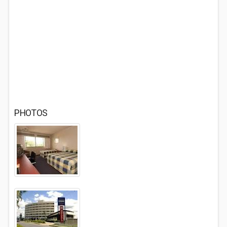
PHOTOS