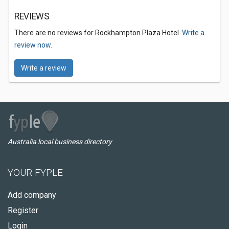
REVIEWS
There are no reviews for Rockhampton Plaza Hotel.
Write a
review now.
Write a review
Australia local business directory
YOUR FYPLE
Add company
Register
Login