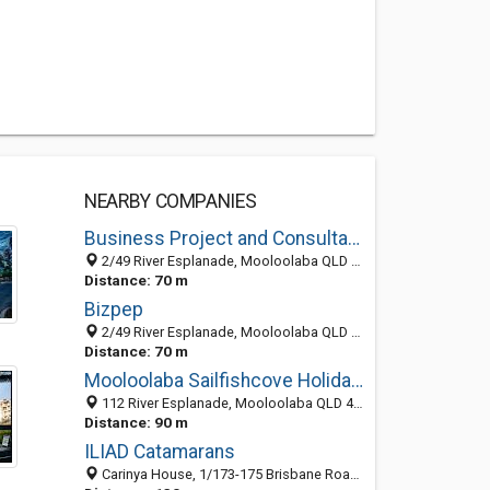
NEARBY COMPANIES
Business Project and Consultancy Technique
2/49 River Esplanade, Mooloolaba QLD 4557, Australia
Distance: 70 m
Bizpep
2/49 River Esplanade, Mooloolaba QLD 4557, Australia
Distance: 70 m
Mooloolaba Sailfishcove Holiday Apartments
112 River Esplanade, Mooloolaba QLD 4557, Australia
Distance: 90 m
ILIAD Catamarans
Carinya House, 1/173-175 Brisbane Road, Mooloolaba 4557, QLD, Australia