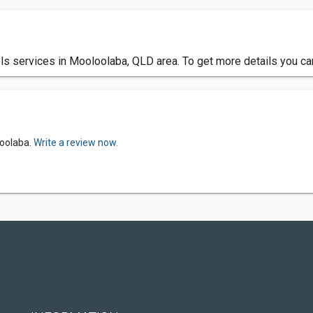
 services in Mooloolaba, QLD area. To get more details you can
loolaba.
Write a review now.