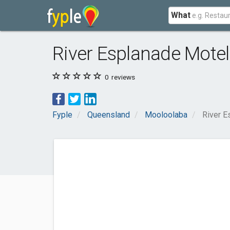
What
River Esplanade Mote
0
reviews
Fyple
Queensland
Mooloolaba
River E