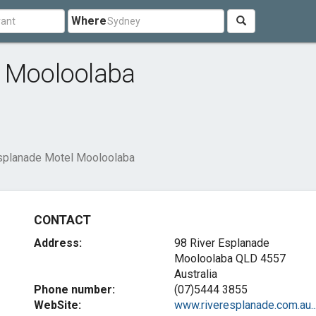
Where
l Mooloolaba
splanade Motel Mooloolaba
CONTACT
Address:
98 River Esplanade
Mooloolaba QLD 4557
Australia
Phone number:
(07)5444 3855
WebSite:
www.riveresplanade.com.au..