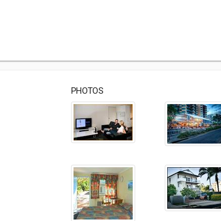
PHOTOS