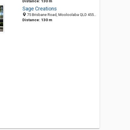
Distance: 130 m
Sage Creations
75 Brisbane Road, Mooloolaba QLD 4557, Australia
Distance: 130 m