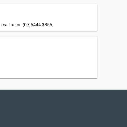
 call us on (07)5444 3855.