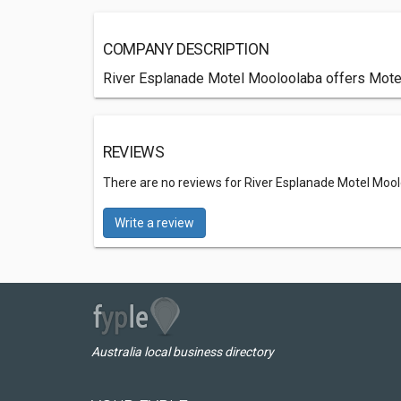
COMPANY DESCRIPTION
River Esplanade Motel Mooloolaba offers Motels
REVIEWS
There are no reviews for River Esplanade Motel Moo
Write a review
Australia local business directory