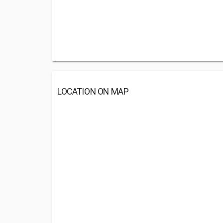
LOCATION ON MAP