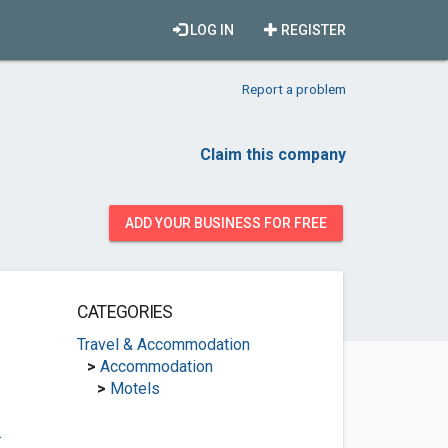
LOG IN
REGISTER
Report a problem
Claim this company
ADD YOUR BUSINESS FOR FREE
CATEGORIES
Travel & Accommodation
>
Accommodation
>
Motels
.