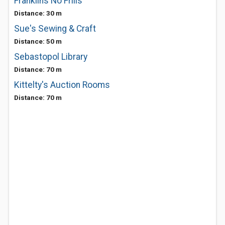
Franklins No Frills
Distance: 30 m
Sue's Sewing & Craft
Distance: 50 m
Sebastopol Library
Distance: 70 m
Kittelty's Auction Rooms
Distance: 70 m