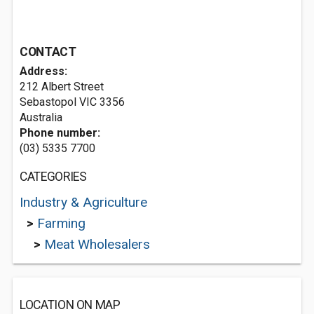
CONTACT
Address:
212 Albert Street
Sebastopol VIC 3356
Australia
Phone number:
(03) 5335 7700
CATEGORIES
Industry & Agriculture
>
Farming
>
Meat Wholesalers
LOCATION ON MAP