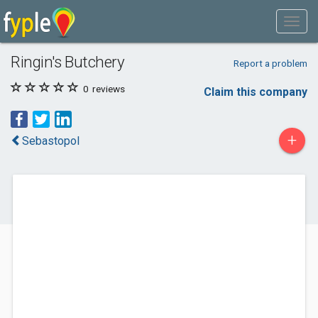
Ringin's Butchery
Report a problem
0
reviews
Claim this company
+
Sebastopol