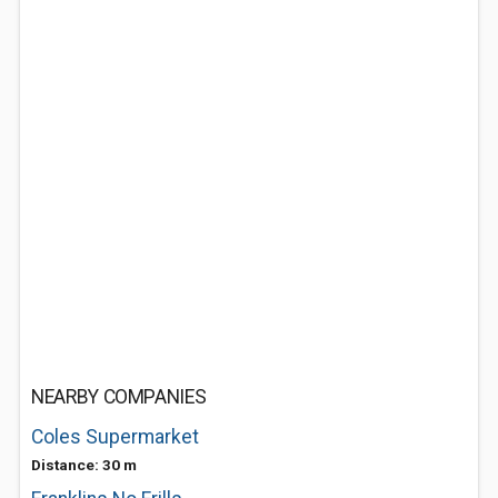
NEARBY COMPANIES
Coles Supermarket
Distance: 30 m