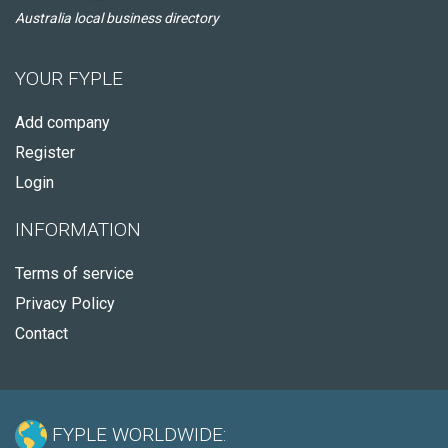
Australia local business directory
YOUR FYPLE
Add company
Register
Login
INFORMATION
Terms of service
Privacy Policy
Contact
FYPLE WORLDWIDE: