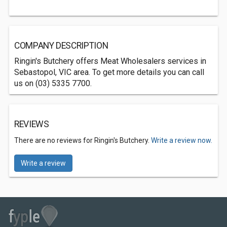
COMPANY DESCRIPTION
Ringin's Butchery offers Meat Wholesalers services in
Sebastopol, VIC area. To get more details you can call
us on (03) 5335 7700.
REVIEWS
There are no reviews for Ringin's Butchery.
Write a review now.
Write a review