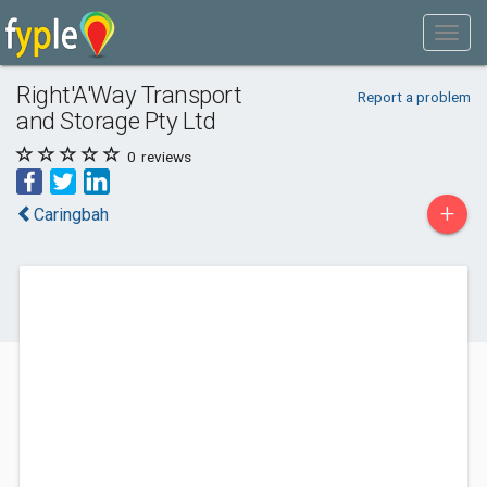
Right'A'Way Transport
Report a problem
and Storage Pty Ltd
0
reviews
+
Caringbah