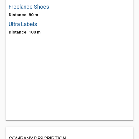
Freelance Shoes
Distance: 80 m
Ultra Labels
Distance: 100 m
COMPANY DESCRIPTION