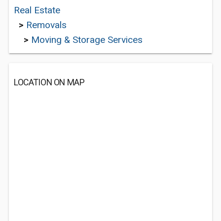
Real Estate
>
Removals
>
Moving & Storage Services
LOCATION ON MAP