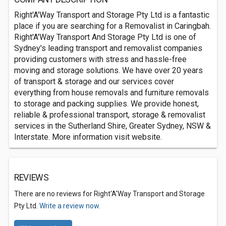
Right'A'Way Transport and Storage Pty Ltd is a fantastic
place if you are searching for a Removalist in Caringbah.
Right'A'Way Transport And Storage Pty Ltd is one of
Sydney's leading transport and removalist companies
providing customers with stress and hassle-free
moving and storage solutions. We have over 20 years
of transport & storage and our services cover
everything from house removals and furniture removals
to storage and packing supplies. We provide honest,
reliable & professional transport, storage & removalist
services in the Sutherland Shire, Greater Sydney, NSW &
Interstate. More information visit website.
REVIEWS
There are no reviews for Right'A'Way Transport and Storage
Pty Ltd.
Write a review now.