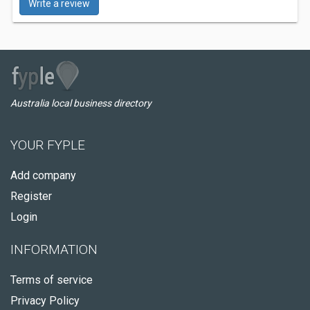
Write a review
Australia local business directory
YOUR FYPLE
Add company
Register
Login
INFORMATION
Terms of service
Privacy Policy