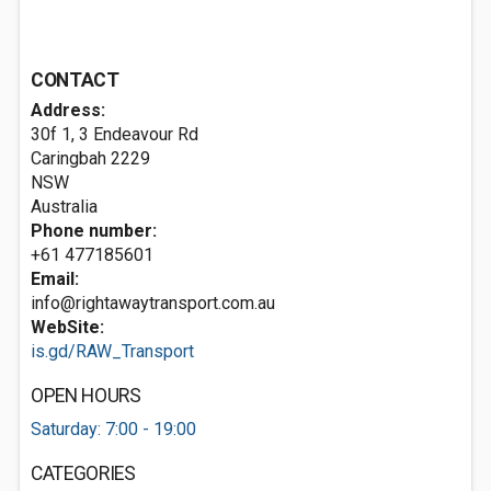
CONTACT
Address:
30f 1, 3 Endeavour Rd
Caringbah
2229
NSW
Australia
Phone number:
+61 477185601
Email:
info@rightawaytransport.com.au
WebSite:
is.gd/RAW_Transport
OPEN HOURS
Saturday: 7:00 - 19:00
CATEGORIES