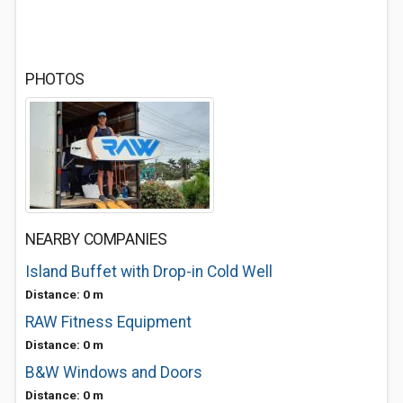
PHOTOS
NEARBY COMPANIES
Island Buffet with Drop-in Cold Well
Distance: 0 m
RAW Fitness Equipment
Distance: 0 m
B&W Windows and Doors
Distance: 0 m