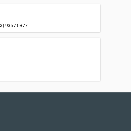
03) 9357 0877.