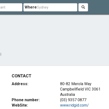
Where
l
CONTACT
Address:
80-82 Merola Way
Campbellfield VIC 3061
Australia
Phone number:
(03) 9357 0877
WebSite:
www.ridgid.com/