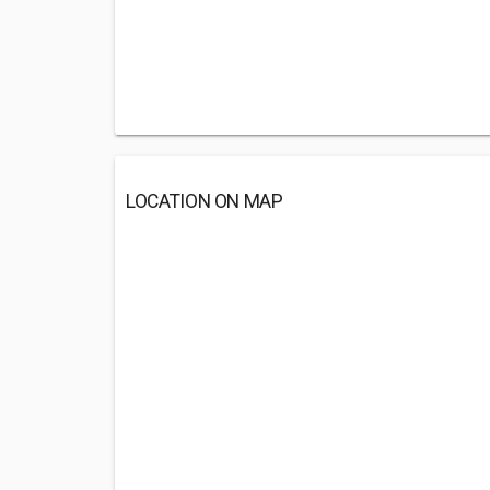
LOCATION ON MAP