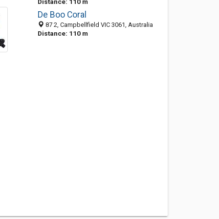
Distance: 110 m
De Boo Coral
87 2, Campbellfield VIC 3061, Australia
Distance: 110 m