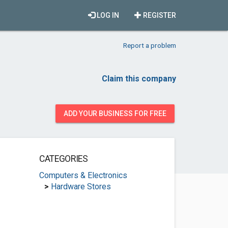
LOG IN
REGISTER
Report a problem
Claim this company
ADD YOUR BUSINESS FOR FREE
CATEGORIES
Computers & Electronics
>
Hardware Stores