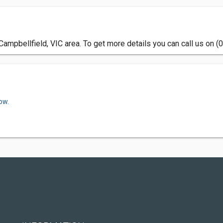
ampbellfield, VIC area. To get more details you can call us on (
ow.