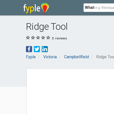
What
Ridge Tool
0
reviews
Fyple
Victoria
Campbellfield
Ridge Too