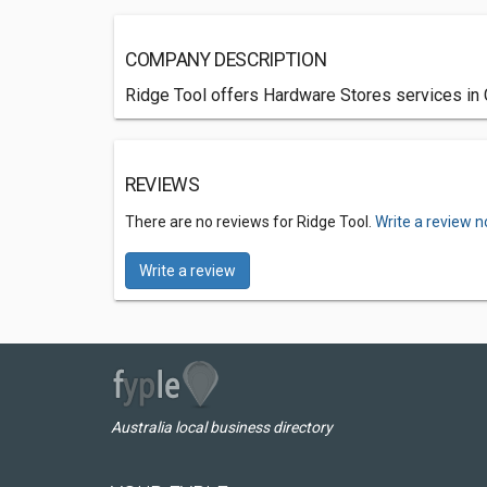
COMPANY DESCRIPTION
Ridge Tool offers Hardware Stores services in C
REVIEWS
There are no reviews for Ridge Tool.
Write a review n
Write a review
Australia local business directory