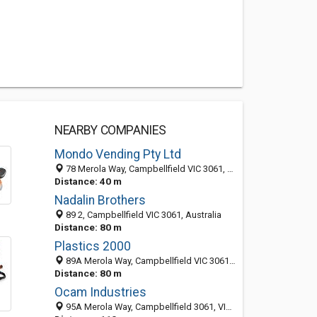
NEARBY COMPANIES
Mondo Vending Pty Ltd
78 Merola Way, Campbellfield VIC 3061, Australia
Distance: 40 m
Nadalin Brothers
89 2, Campbellfield VIC 3061, Australia
Distance: 80 m
Plastics 2000
89A Merola Way, Campbellfield VIC 3061, Australia
Distance: 80 m
Ocam Industries
95A Merola Way, Campbellfield 3061, VIC, Australia