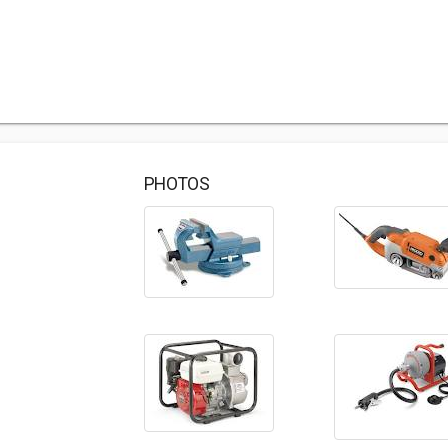
PHOTOS