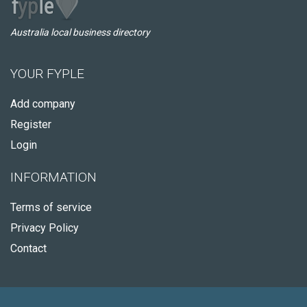
Australia local business directory
YOUR FYPLE
Add company
Register
Login
INFORMATION
Terms of service
Privacy Policy
Contact