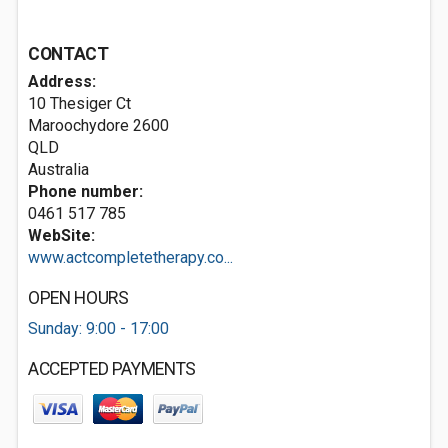
CONTACT
Address:
10 Thesiger Ct
Maroochydore
2600
QLD
Australia
Phone number:
0461 517 785
WebSite:
www.actcompletetherapy.co...
OPEN HOURS
Sunday: 9:00 - 17:00
ACCEPTED PAYMENTS