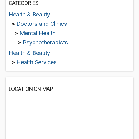
CATEGORIES
Health & Beauty
>
Doctors and Clinics
>
Mental Health
>
Psychotherapists
Health & Beauty
>
Health Services
LOCATION ON MAP