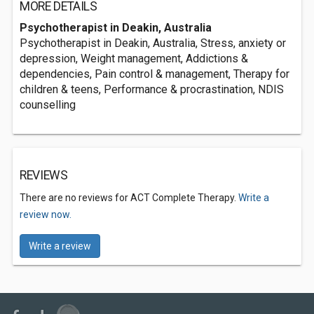
MORE DETAILS
Psychotherapist in Deakin, Australia
Psychotherapist in Deakin, Australia, Stress, anxiety or
depression, Weight management, Addictions &
dependencies, Pain control & management, Therapy for
children & teens, Performance & procrastination, NDIS
counselling
REVIEWS
There are no reviews for ACT Complete Therapy.
Write a
review now.
Write a review