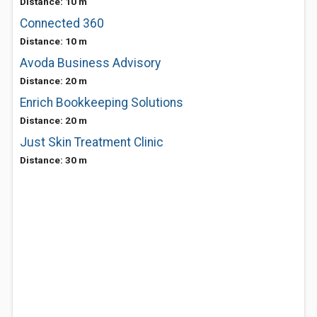
Distance: 10 m
Connected 360
Distance: 10 m
Avoda Business Advisory
Distance: 20 m
Enrich Bookkeeping Solutions
Distance: 20 m
Just Skin Treatment Clinic
Distance: 30 m