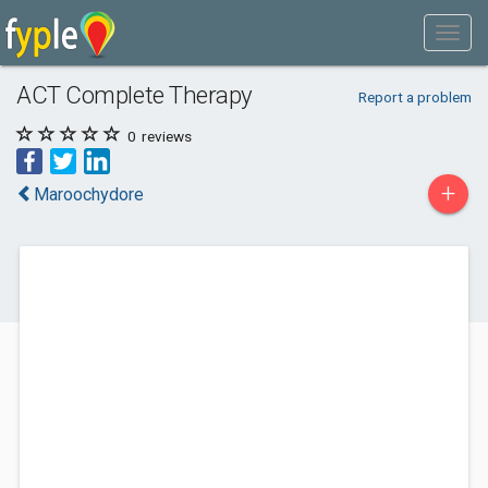
ACT Complete Therapy
Report a problem
0
reviews
+
Maroochydore