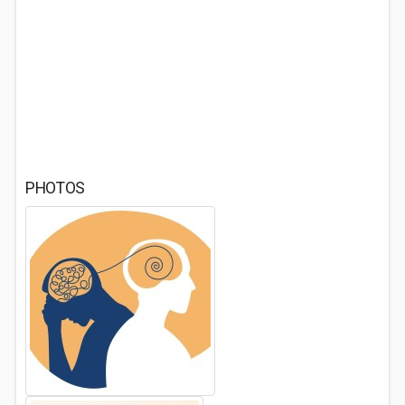
PHOTOS