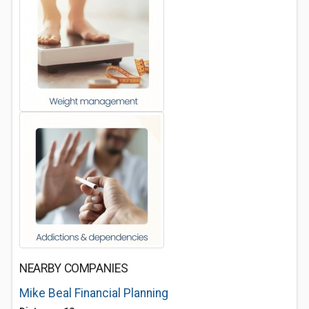
NEARBY COMPANIES
Mike Beal Financial Planning