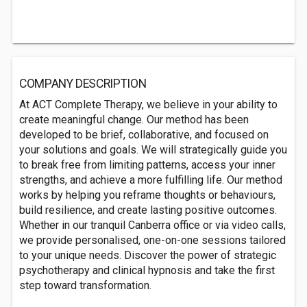
COMPANY DESCRIPTION
At ACT Complete Therapy, we believe in your ability to
create meaningful change. Our method has been
developed to be brief, collaborative, and focused on
your solutions and goals. We will strategically guide you
to break free from limiting patterns, access your inner
strengths, and achieve a more fulfilling life. Our method
works by helping you reframe thoughts or behaviours,
build resilience, and create lasting positive outcomes.
Whether in our tranquil Canberra office or via video calls,
we provide personalised, one-on-one sessions tailored
to your unique needs. Discover the power of strategic
psychotherapy and clinical hypnosis and take the first
step toward transformation.