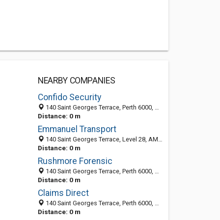
NEARBY COMPANIES
Confido Security
140 Saint Georges Terrace, Perth 6000, WA, Australia
Distance: 0 m
Emmanuel Transport
140 Saint Georges Terrace, Level 28, AMP Tower,, Perth 6000, WA, Australia
Distance: 0 m
Rushmore Forensic
140 Saint Georges Terrace, Perth 6000, WA, Australia
Distance: 0 m
Claims Direct
140 Saint Georges Terrace, Perth 6000, WA, Australia
Distance: 0 m