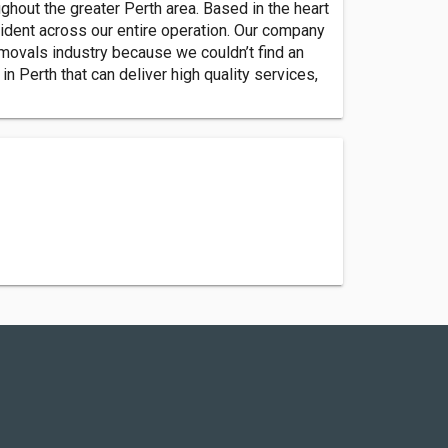
ghout the greater Perth area. Based in the heart
ident across our entire operation. Our company
movals industry because we couldn’t find an
in Perth that can deliver high quality services,