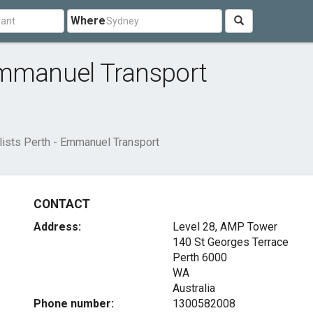
Where
Emmanuel Transport
ists Perth - Emmanuel Transport
CONTACT
Address:
Level 28, AMP Tower
140 St Georges Terrace
Perth
6000
WA
Australia
Phone number:
1300582008