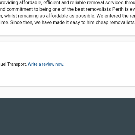
viding affordable, efficient and reliable removal services throu
 and commitment to being one of the best removalists Perth is ev
m, whilst remaining as affordable as possible. We entered the re
 time. Since then, we have made it easy to hire cheap removalists 
uel Transport.
Write a review now.