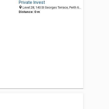
Private Invest
Level 28, 140 St Georges Terrace, Perth 6000, WA, Australia
Distance: 0 m