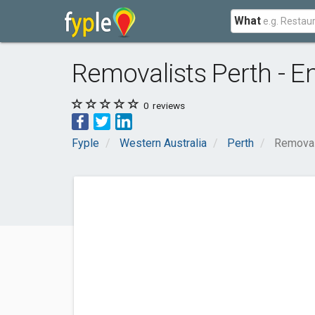
What
Removalists Perth - 
0
reviews
Fyple
Western Australia
Perth
Removal