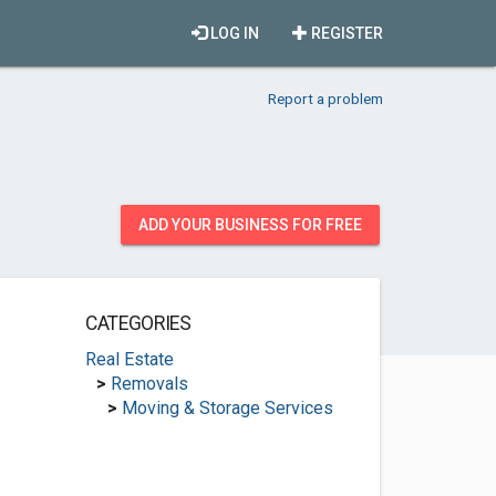
LOG IN
REGISTER
Report a problem
ADD YOUR BUSINESS FOR FREE
CATEGORIES
Real Estate
>
Removals
>
Moving & Storage Services