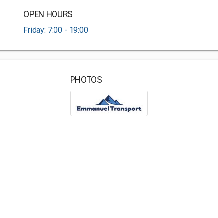
OPEN HOURS
Friday: 7:00 - 19:00
PHOTOS