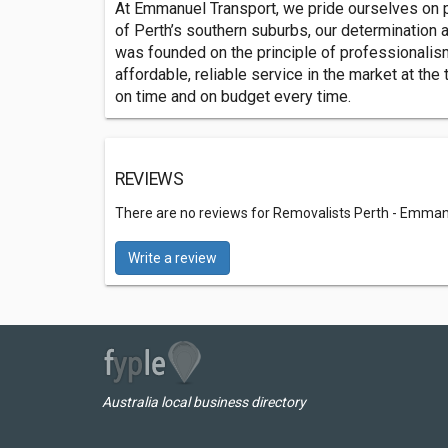
At Emmanuel Transport, we pride ourselves on pro
of Perth’s southern suburbs, our determination
was founded on the principle of professionalis
affordable, reliable service in the market at the
on time and on budget every time.
REVIEWS
There are no reviews for Removalists Perth - Emman
Write a review
Australia local business directory