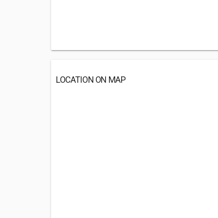
LOCATION ON MAP