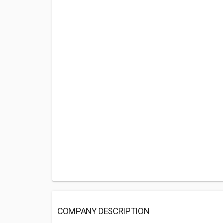
COMPANY DESCRIPTION