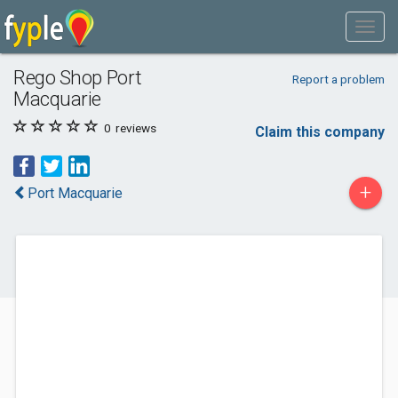
Rego Shop Port
Report a problem
Macquarie
0
reviews
Claim this company
+
Port Macquarie