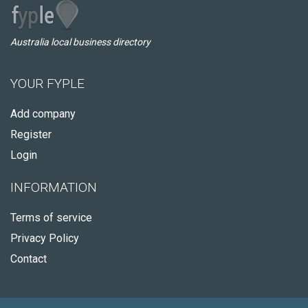
Australia local business directory
YOUR FYPLE
Add company
Register
Login
INFORMATION
Terms of service
Privacy Policy
Contact