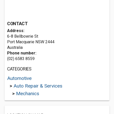
CONTACT
Address:
6-8 Bellbowrie St
Port Macquarie NSW 2444
Australia
Phone number:
(02) 6583 8559
CATEGORIES
Automotive
>
Auto Repair & Services
>
Mechanics