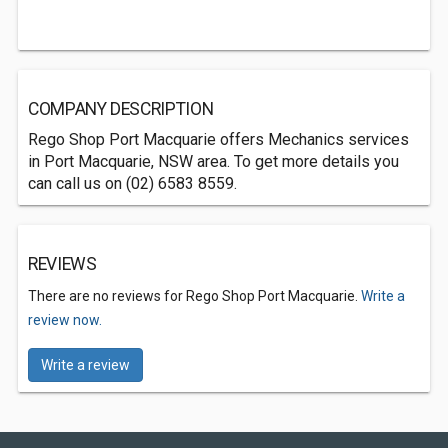
COMPANY DESCRIPTION
Rego Shop Port Macquarie offers Mechanics services
in Port Macquarie, NSW area. To get more details you
can call us on (02) 6583 8559.
REVIEWS
There are no reviews for Rego Shop Port Macquarie.
Write a
review now.
Write a review