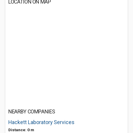
LOCATION ON MAP
NEARBY COMPANIES
Hackett Laboratory Services
Distance: 0 m