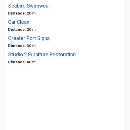
Seabird Swimwear
Distance: 20 m
Car Clean
Distance: 20 m
Greater Port Signs
Distance: 30 m
Studio 2 Furniture Restoration
Distance: 40 m