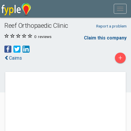
Reef Orthopaedic Clinic
Report a problem
0
reviews
Claim this company
+
Cairns