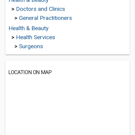
>
Doctors and Clinics
>
General Practitioners
Health & Beauty
>
Health Services
>
Surgeons
LOCATION ON MAP