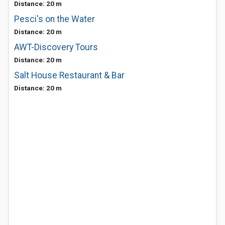
Distance: 20 m
Pesci's on the Water
Distance: 20 m
AWT-Discovery Tours
Distance: 20 m
Salt House Restaurant & Bar
Distance: 20 m