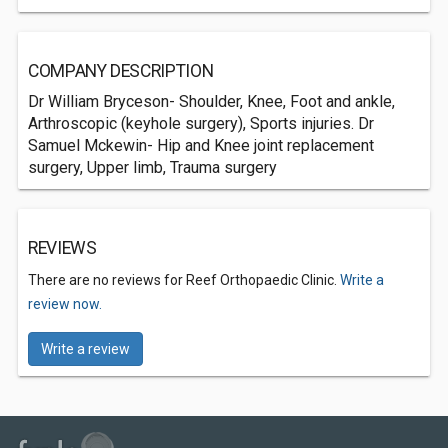
COMPANY DESCRIPTION
Dr William Bryceson- Shoulder, Knee, Foot and ankle,
Arthroscopic (keyhole surgery), Sports injuries. Dr
Samuel Mckewin- Hip and Knee joint replacement
surgery, Upper limb, Trauma surgery
REVIEWS
There are no reviews for Reef Orthopaedic Clinic.
Write a
review now.
Write a review