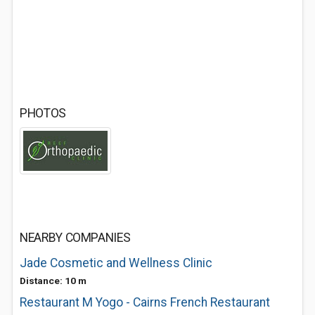
PHOTOS
NEARBY COMPANIES
Jade Cosmetic and Wellness Clinic
Distance: 10 m
Restaurant M Yogo - Cairns French Restaurant