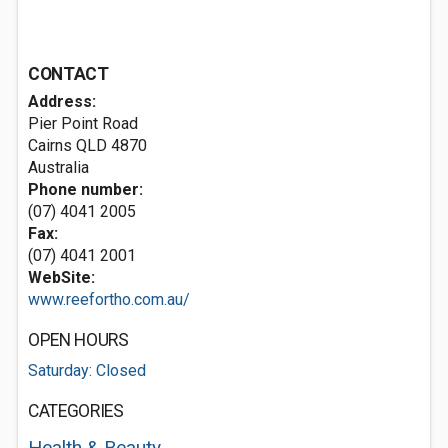
CONTACT
Address:
Pier Point Road
Cairns QLD 4870
Australia
Phone number:
(07) 4041 2005
Fax:
(07) 4041 2001
WebSite:
www.reefortho.com.au/
OPEN HOURS
Saturday: Closed
CATEGORIES
Health & Beauty