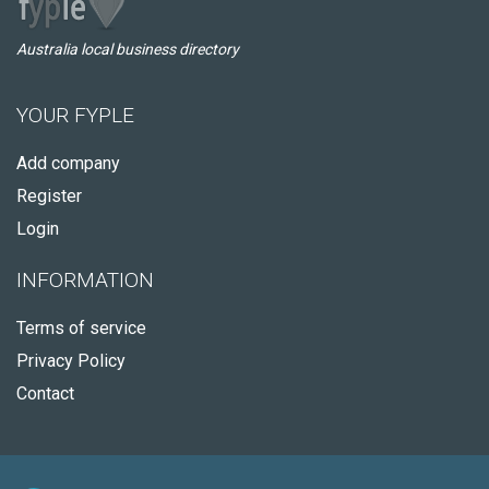
Australia local business directory
YOUR FYPLE
Add company
Register
Login
INFORMATION
Terms of service
Privacy Policy
Contact