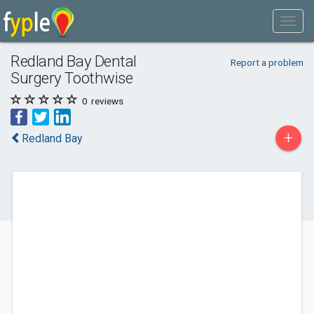
Redland Bay Dental
Report a problem
Surgery Toothwise
0
reviews
+
Redland Bay