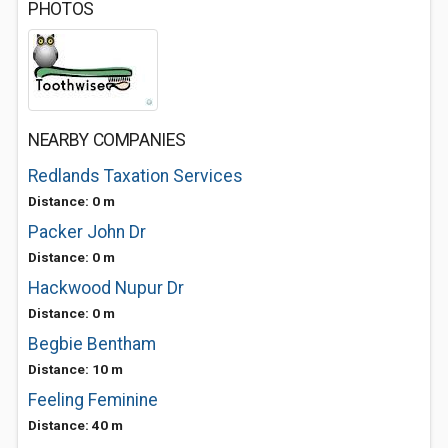
PHOTOS
NEARBY COMPANIES
Redlands Taxation Services
Distance: 0 m
Packer John Dr
Distance: 0 m
Hackwood Nupur Dr
Distance: 0 m
Begbie Bentham
Distance: 10 m
Feeling Feminine
Distance: 40 m