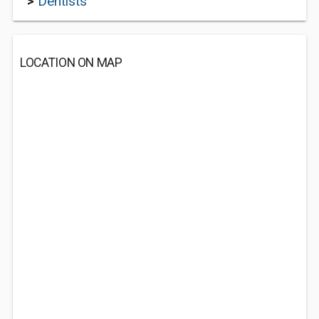
>
Dentists
LOCATION ON MAP