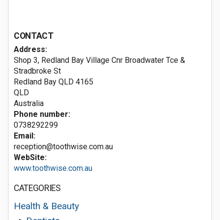
CONTACT
Address:
Shop 3, Redland Bay Village Cnr Broadwater Tce &
Stradbroke St
Redland Bay QLD
4165
QLD
Australia
Phone number:
0738292299
Email:
reception@toothwise.com.au
WebSite:
www.toothwise.com.au
CATEGORIES
Health & Beauty