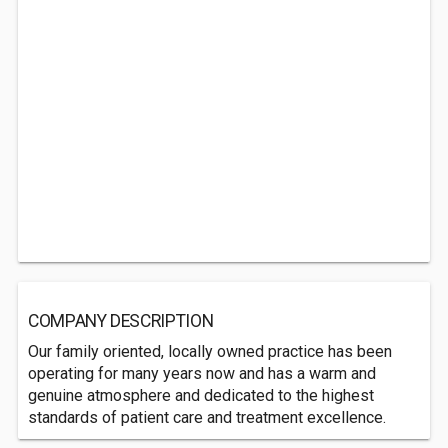
COMPANY DESCRIPTION
Our family oriented, locally owned practice has been
operating for many years now and has a warm and
genuine atmosphere and dedicated to the highest
standards of patient care and treatment excellence.