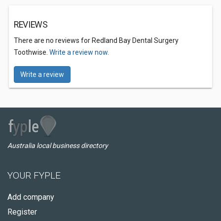
REVIEWS
There are no reviews for Redland Bay Dental Surgery
Toothwise.
Write a review now.
Write a review
Australia local business directory
YOUR FYPLE
Add company
Register