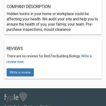
COMPANY DESCRIPTION
Hidden toxins in your home or workplace could be
affecting your health. We audit your site and help you to
ensure the health of you, your family, your team. Pre-
purchase inspections, mould clearance
REVIEWS
There are no reviews for Red Fox Building Biology.
Write a
review now.
Write a review