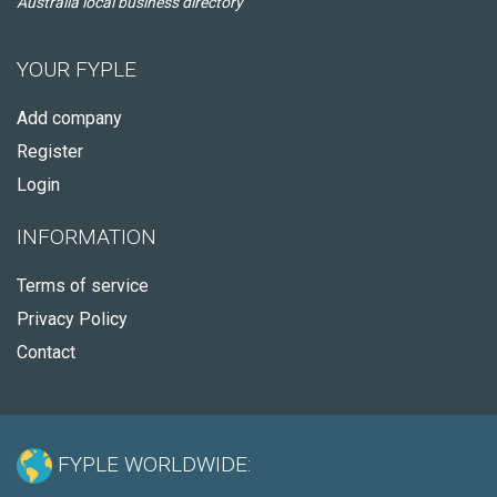
Australia local business directory
YOUR FYPLE
Add company
Register
Login
INFORMATION
Terms of service
Privacy Policy
Contact
FYPLE WORLDWIDE: