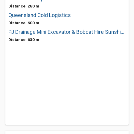
Distance: 280 m
Queensland Cold Logistics
Distance: 600 m
PJ Drainage Mini Excavator & Bobcat Hire Sunshine Coast
Distance: 630 m