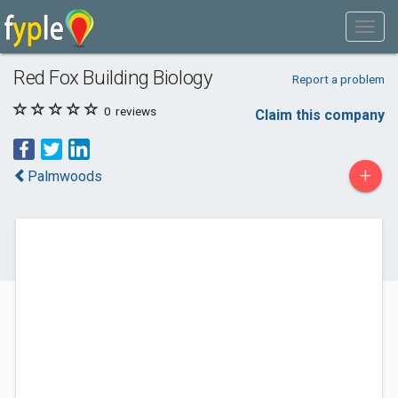
Red Fox Building Biology
Report a problem
0
reviews
Claim this company
+
Palmwoods