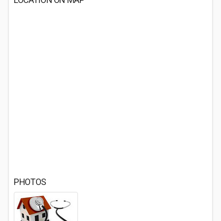
LOCATION ON MAP
PHOTOS