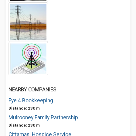
NEARBY COMPANIES
Eye 4 Bookkeeping
Distance: 230 m
Mulrooney Family Partnership
Distance: 230 m
Cittamani Hospice Service