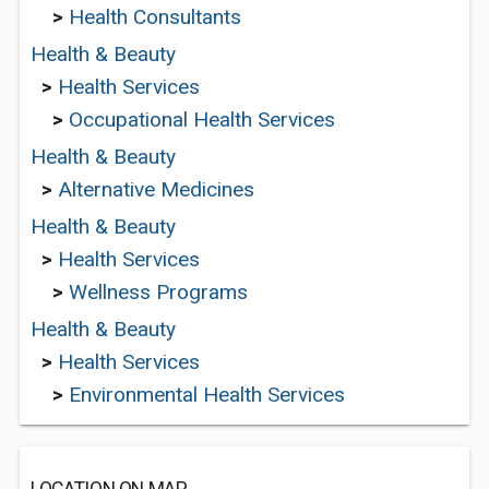
>
Health Consultants
Health & Beauty
>
Health Services
>
Occupational Health Services
Health & Beauty
>
Alternative Medicines
Health & Beauty
>
Health Services
>
Wellness Programs
Health & Beauty
>
Health Services
>
Environmental Health Services