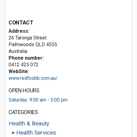
CONTACT
Address:
26 Taronga Street
Palmwoods QLD 4555
Australia
Phone number:
0412 425 072
WebSite:
www.redfoxbb.com.au/
OPEN HOURS
Saturday: 9:00 am - 5:00 pm
CATEGORIES
Health & Beauty
>
Health Services