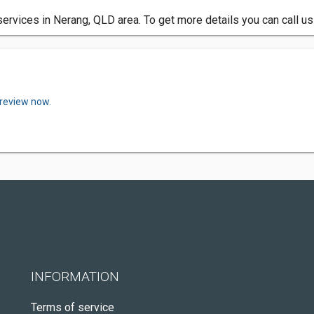
rvices in Nerang, QLD area. To get more details you can call us
 review now.
INFORMATION
Terms of service