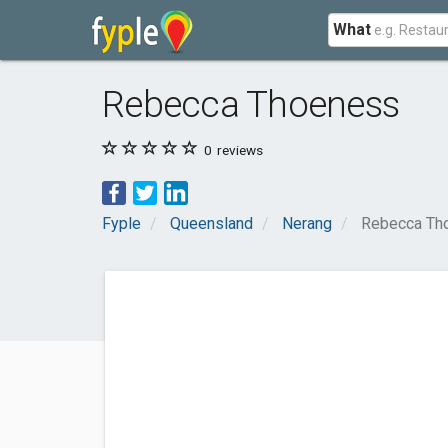
What
Rebecca Thoeness
0
reviews
Fyple
Queensland
Nerang
Rebecca Th