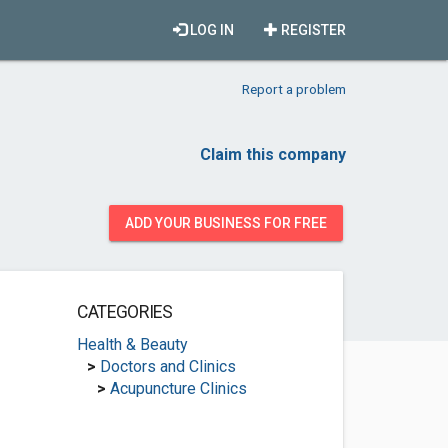
LOG IN
REGISTER
Report a problem
Claim this company
ADD YOUR BUSINESS FOR FREE
CATEGORIES
Health & Beauty
>
Doctors and Clinics
>
Acupuncture Clinics