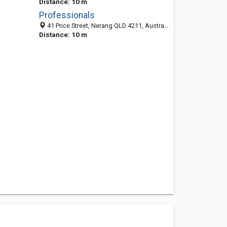
Distance: 10 m
Professionals
41 Price Street, Nerang QLD 4211, Australia
Distance: 10 m