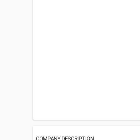
COMPANY DESCRIPTION