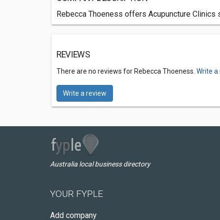
Rebecca Thoeness offers Acupuncture Clinics se
REVIEWS
There are no reviews for Rebecca Thoeness.
Write a
Write a review
Australia local business directory
YOUR FYPLE
Add company