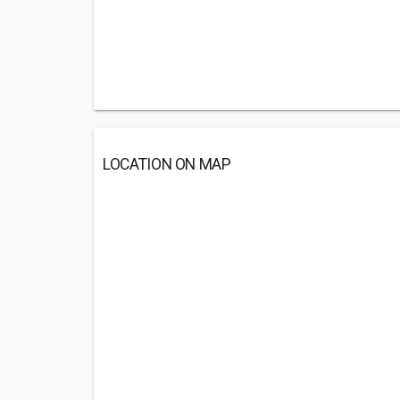
LOCATION ON MAP