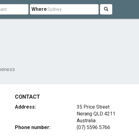
Where
oeness
CONTACT
Address:
35 Price Street
Nerang QLD 4211
Australia
Phone number:
(07) 5596 5766