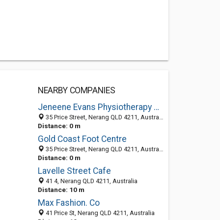
NEARBY COMPANIES
Jeneene Evans Physiotherapy & Sports Injury Clinic
35 Price Street, Nerang QLD 4211, Australia
Distance: 0 m
Gold Coast Foot Centre
35 Price Street, Nerang QLD 4211, Australia
Distance: 0 m
Lavelle Street Cafe
41 4, Nerang QLD 4211, Australia
Distance: 10 m
Max Fashion. Co
41 Price St, Nerang QLD 4211, Australia