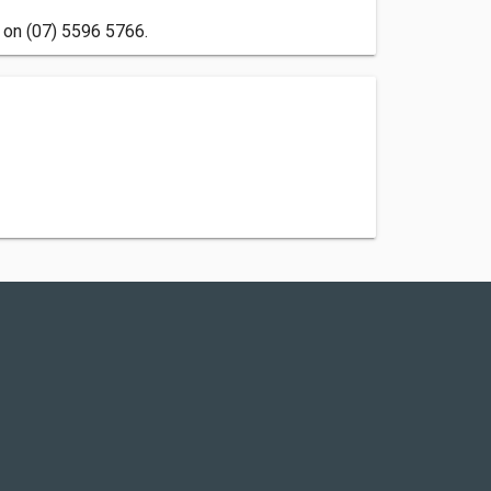
 on (07) 5596 5766.