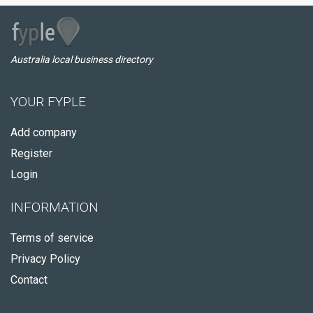
Australia local business directory
YOUR FYPLE
Add company
Register
Login
INFORMATION
Terms of service
Privacy Policy
Contact