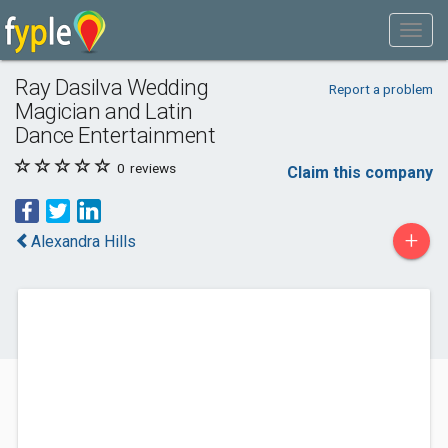
Ray Dasilva Wedding
Report a problem
Magician and Latin
Dance Entertainment
0
reviews
Claim this company
+
Alexandra Hills