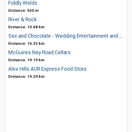
Fiddly Welds
Distance: 540 m
River & Rock
Distance: 10.48 km
Sex and Chocolate - Wedding Entertainment and Music
Distance: 16.33 km
McGuires Ney Road Cellars
Distance: 19.19 km
Alex Hills AUR Express Food Store
Distance: 19.29 km