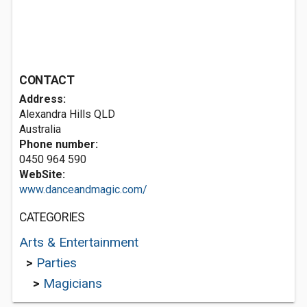
CONTACT
Address:
Alexandra Hills QLD
Australia
Phone number:
0450 964 590
WebSite:
www.danceandmagic.com/
CATEGORIES
Arts & Entertainment
>
Parties
>
Magicians