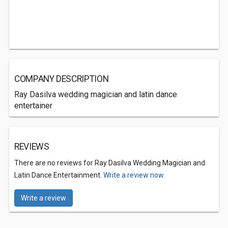
COMPANY DESCRIPTION
Ray Dasilva wedding magician and latin dance
entertainer
REVIEWS
There are no reviews for Ray Dasilva Wedding Magician and
Latin Dance Entertainment.
Write a review now.
Write a review