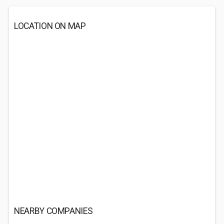
LOCATION ON MAP
NEARBY COMPANIES