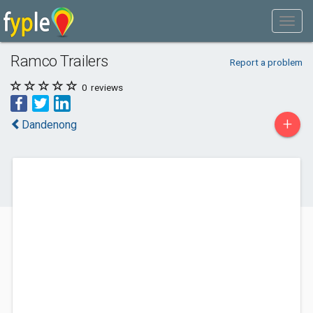
Ramco Trailers
Report a problem
0
reviews
+
Dandenong