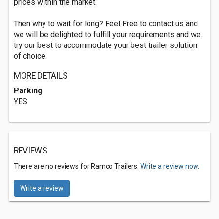
prices within the market.
Then why to wait for long? Feel Free to contact us and
we will be delighted to fulfill your requirements and we
try our best to accommodate your best trailer solution
of choice.
MORE DETAILS
Parking
YES
REVIEWS
There are no reviews for Ramco Trailers.
Write a review now.
Write a review