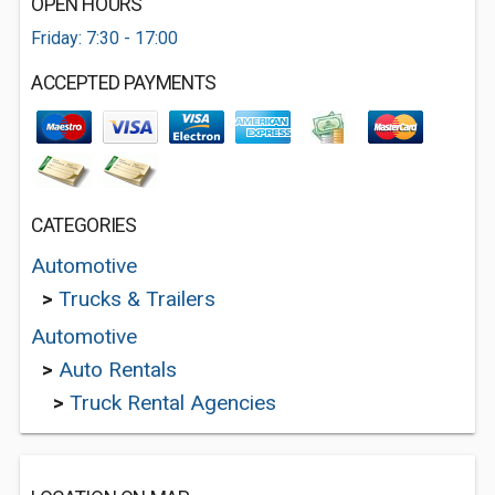
OPEN HOURS
Friday: 7:30 - 17:00
ACCEPTED PAYMENTS
CATEGORIES
Automotive
>
Trucks & Trailers
Automotive
>
Auto Rentals
>
Truck Rental Agencies