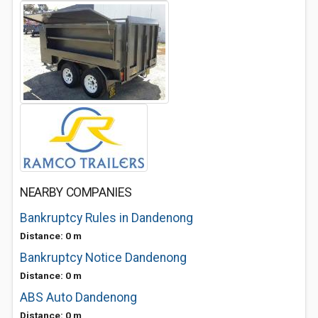
NEARBY COMPANIES
Bankruptcy Rules in Dandenong
Distance: 0 m
Bankruptcy Notice Dandenong
Distance: 0 m
ABS Auto Dandenong
Distance: 0 m