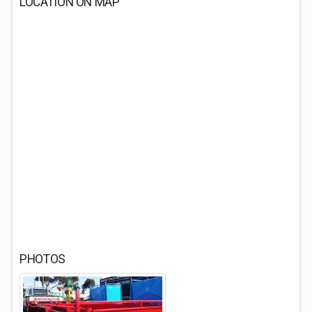
LOCATION ON MAP
PHOTOS