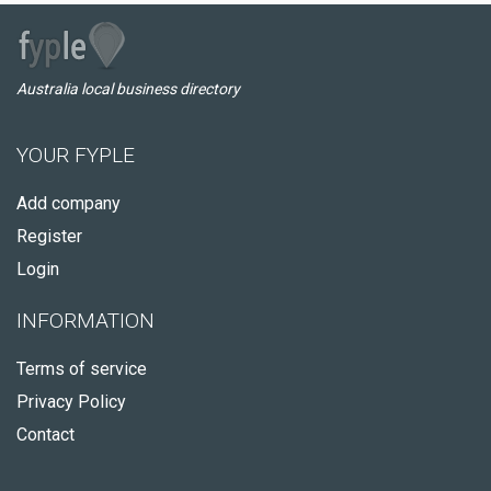
Australia local business directory
YOUR FYPLE
Add company
Register
Login
INFORMATION
Terms of service
Privacy Policy
Contact