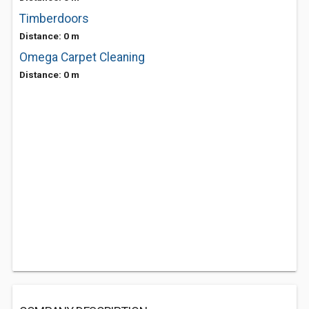
Timberdoors
Distance: 0 m
Omega Carpet Cleaning
Distance: 0 m