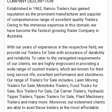
COMPANY DESCRIPTION
Established in 1962, Ramco Trailers has gained
reputation as the prominent manufacturer and supplier
of comprehensive range of excellent quality Trailers.
Owing to the immense expertise in this domain, we
have become the fastest growing Trailer Company in
Australia.
With our years of experience in the respective field, we
provide our Trailers for Sale with assurance of durability
and reliability. To cater to the variegated requirements
of our clients, we are highly engrossed in providing a
wide range of custom trailers, which are known for their
long service life, excellent performance and sturdiness.
Our range of Trailers for Sale includes, Lawn Moving
Trailers for Sale, Motorbike Trailers, Food Trucks for
Sale, Box Trailers for Sale, Car Carrier Trailers, Hydraulic
Tipper Trailers, Tipper Trailers for Sale, Plant Machinery
Trailers and many more. Moreover, our esteemed clients
are able to avail these trailers at the most affordable