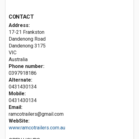
CONTACT
Address:
17-21 Frankston
Dandenong Road
Dandenong
3175
VIC
Australia
Phone number:
0397918186
Alternate:
0431430134
Mobile:
0431430134
Email:
ramcotrailers@gmail.com
WebSite:
www.ramcotrailers.com.au