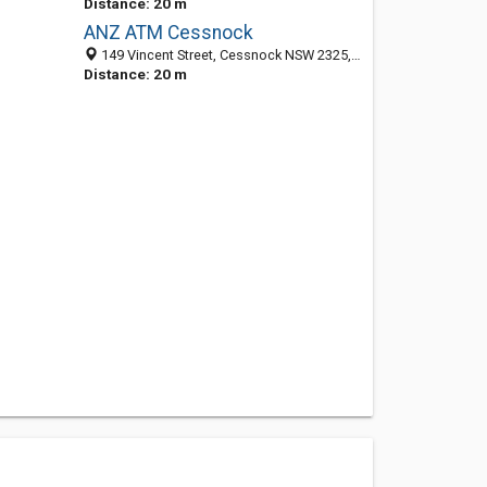
Distance: 20 m
ANZ ATM Cessnock
149 Vincent Street, Cessnock NSW 2325, Australia
Distance: 20 m