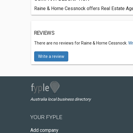
Raine & Horne Cessnock offers Real Estate Agen
REVIEWS
There are no reviews for Raine & Horne Cessnock.
Wr
Write a review
Australia local business directory
YOUR FYPLE
Add company