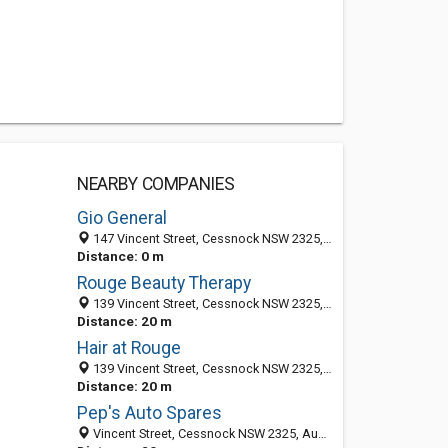
NEARBY COMPANIES
Gio General
147 Vincent Street, Cessnock NSW 2325, Australia
Distance: 0 m
Rouge Beauty Therapy
139 Vincent Street, Cessnock NSW 2325, Australia
Distance: 20 m
Hair at Rouge
139 Vincent Street, Cessnock NSW 2325, Australia
Distance: 20 m
Pep's Auto Spares
Vincent Street, Cessnock NSW 2325, Australia