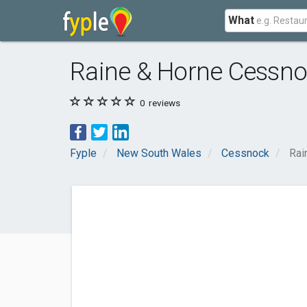
What
Raine & Horne Cessn
0
reviews
Fyple
New South Wales
Cessnock
Rai