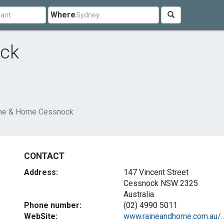
Where
ock
ne & Horne Cessnock
CONTACT
Address:
147 Vincent Street
Cessnock NSW 2325
Australia
Phone number:
(02) 4990 5011
WebSite:
www.raineandhorne.com.au/..