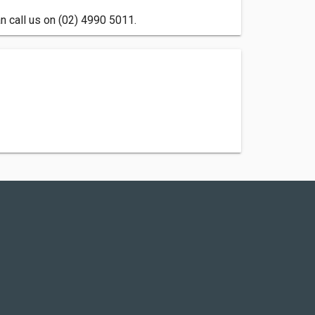
 call us on (02) 4990 5011.