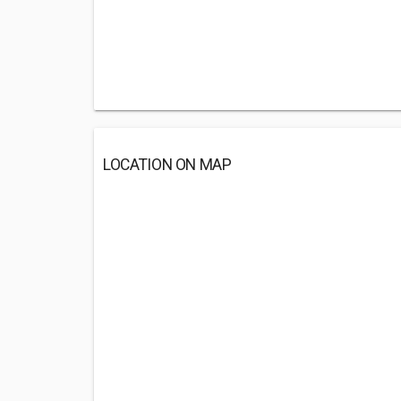
LOCATION ON MAP