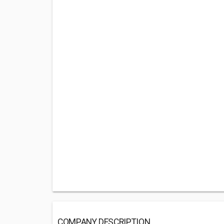
COMPANY DESCRIPTION