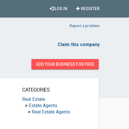
LOG IN
REGISTER
Report a problem
Claim this company
ADD YOUR BUSINESS FOR FREE
CATEGORIES
Real Estate
>
Estate Agents
>
Real Estate Agents
.