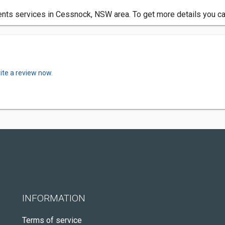
ts services in Cessnock, NSW area. To get more details you can
ite a review now.
INFORMATION
Terms of service