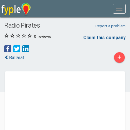
Radio Pirates
Report a problem
0
reviews
Claim this company
+
Ballarat