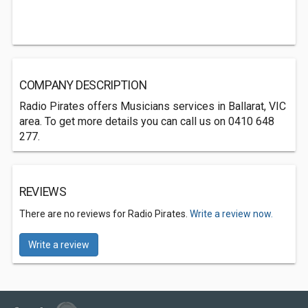
COMPANY DESCRIPTION
Radio Pirates offers Musicians services in Ballarat, VIC
area. To get more details you can call us on 0410 648
277.
REVIEWS
There are no reviews for Radio Pirates.
Write a review now.
Write a review