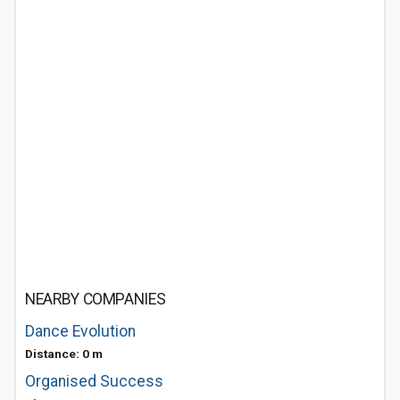
NEARBY COMPANIES
Dance Evolution
Distance: 0 m
Organised Success