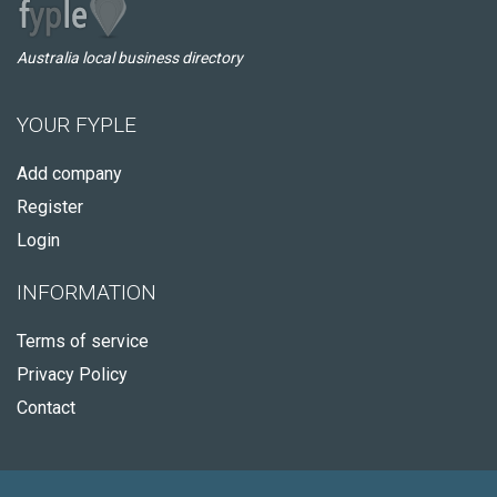
Australia local business directory
YOUR FYPLE
Add company
Register
Login
INFORMATION
Terms of service
Privacy Policy
Contact