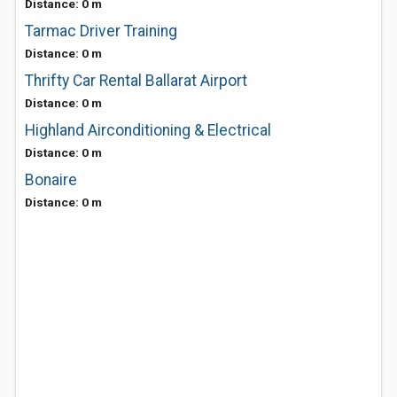
Distance: 0 m
Tarmac Driver Training
Distance: 0 m
Thrifty Car Rental Ballarat Airport
Distance: 0 m
Highland Airconditioning & Electrical
Distance: 0 m
Bonaire
Distance: 0 m