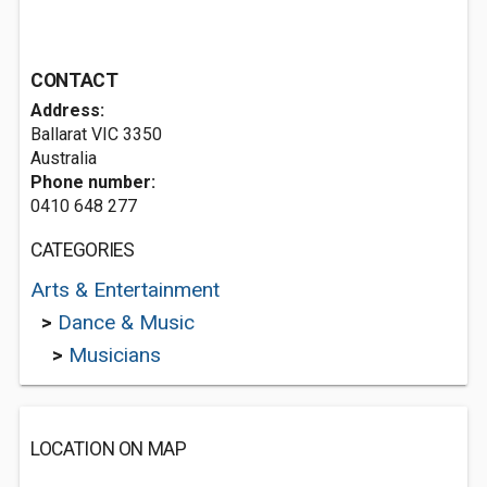
CONTACT
Address:
Ballarat VIC 3350
Australia
Phone number:
0410 648 277
CATEGORIES
Arts & Entertainment
>
Dance & Music
>
Musicians
LOCATION ON MAP