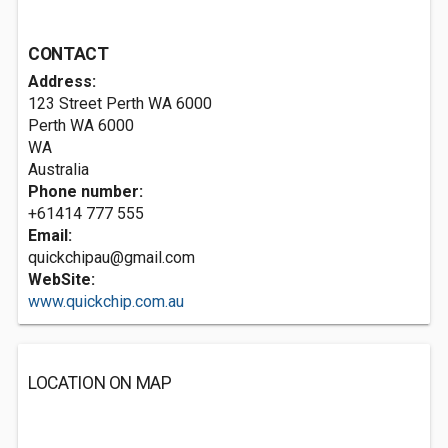
CONTACT
Address:
123 Street Perth WA 6000
Perth WA
6000
WA
Australia
Phone number:
+61414 777 555
Email:
quickchipau@gmail.com
WebSite:
www.quickchip.com.au
LOCATION ON MAP