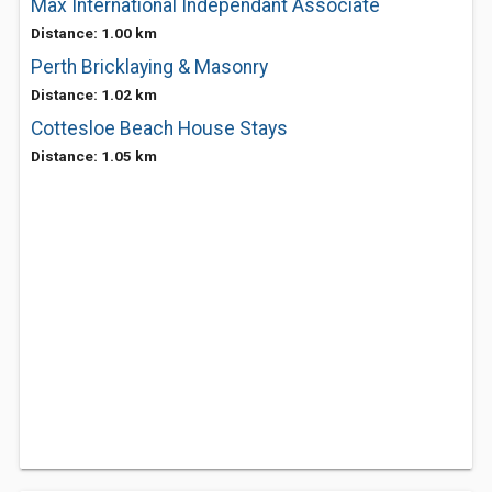
Max International Independant Associate
Distance: 1.00 km
Perth Bricklaying & Masonry
Distance: 1.02 km
Cottesloe Beach House Stays
Distance: 1.05 km