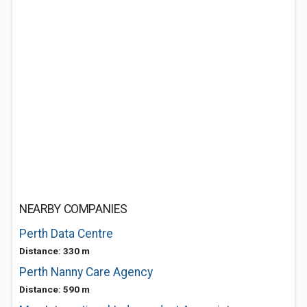
NEARBY COMPANIES
Perth Data Centre
Distance: 330 m
Perth Nanny Care Agency
Distance: 590 m