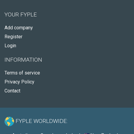
YOUR FYPLE
Add company
Register
Login
INFORMATION
Terms of service
Privacy Policy
Contact
FYPLE WORLDWIDE: