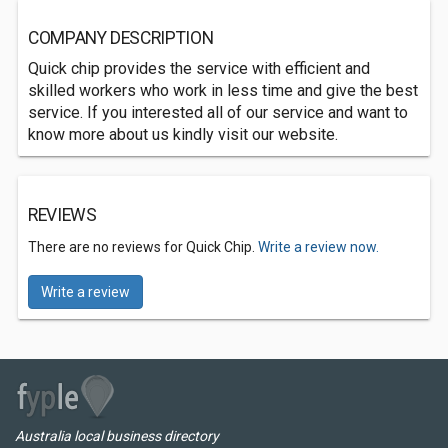
COMPANY DESCRIPTION
Quick chip provides the service with efficient and
skilled workers who work in less time and give the best
service. If you interested all of our service and want to
know more about us kindly visit our website.
REVIEWS
There are no reviews for Quick Chip.
Write a review now.
Write a review
Australia local business directory