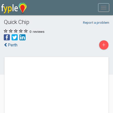
Quick Chip
Report a problem
0
reviews
+
Perth