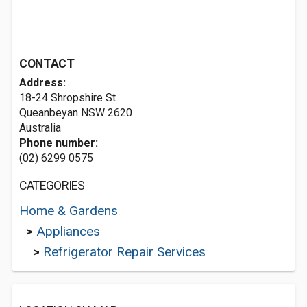
CONTACT
Address:
18-24 Shropshire St
Queanbeyan NSW 2620
Australia
Phone number:
(02) 6299 0575
CATEGORIES
Home & Gardens
>
Appliances
>
Refrigerator Repair Services