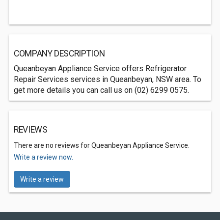
COMPANY DESCRIPTION
Queanbeyan Appliance Service offers Refrigerator
Repair Services services in Queanbeyan, NSW area. To
get more details you can call us on (02) 6299 0575.
REVIEWS
There are no reviews for Queanbeyan Appliance Service.
Write a review now.
Write a review