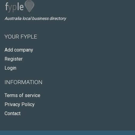
Australia local business directory
YOUR FYPLE
Add company
Register
Login
INFORMATION
Terms of service
Privacy Policy
Contact