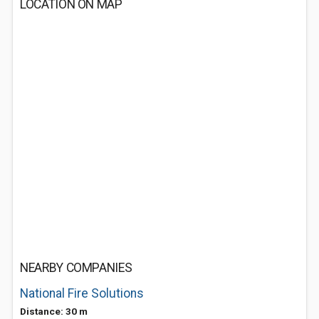
LOCATION ON MAP
NEARBY COMPANIES
National Fire Solutions
Distance: 30 m