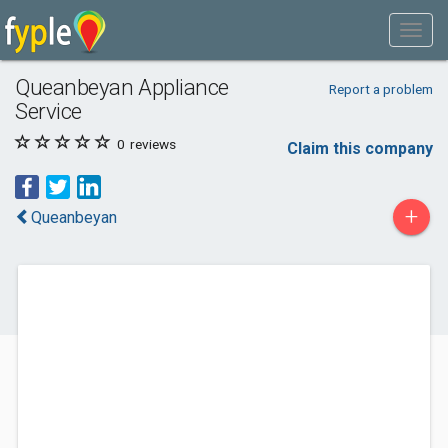
Queanbeyan Appliance
Report a problem
Service
0
reviews
Claim this company
+
Queanbeyan