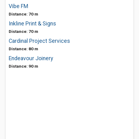
Vibe FM
Distance: 70 m
Inkline Print & Signs
Distance: 70 m
Cardinal Project Services
Distance: 80 m
Endeavour Joinery
Distance: 90 m