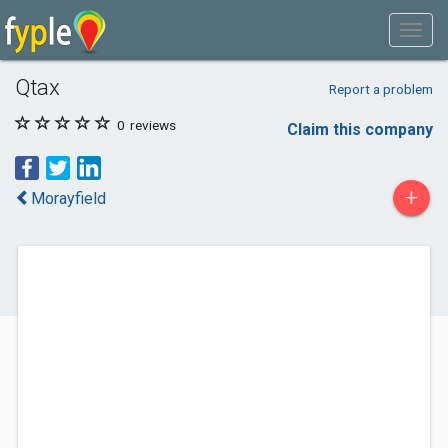
Qtax
Report a problem
0
reviews
Claim this company
+
Morayfield