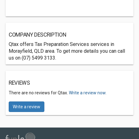
COMPANY DESCRIPTION
Qtax offers Tax Preparation Services services in
Morayfield, QLD area. To get more details you can call
us on (07) 5499 3133.
REVIEWS
There are no reviews for Qtax.
Write a review now.
Write a review