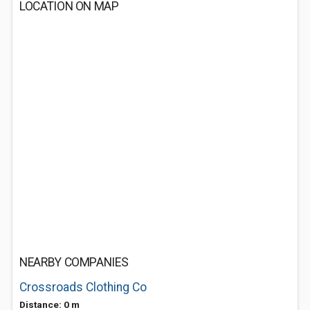
LOCATION ON MAP
NEARBY COMPANIES
Crossroads Clothing Co
Distance: 0 m