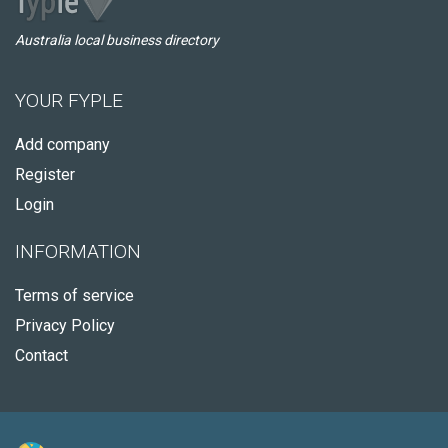
Australia local business directory
YOUR FYPLE
Add company
Register
Login
INFORMATION
Terms of service
Privacy Policy
Contact