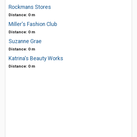
Rockmans Stores
Distance: 0 m
Miller's Fashion Club
Distance: 0 m
Suzanne Grae
Distance: 0 m
Katrina's Beauty Works
Distance: 0 m