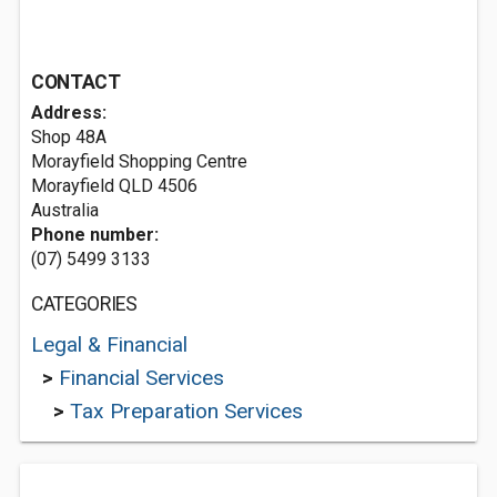
CONTACT
Address:
Shop 48A
Morayfield Shopping Centre
Morayfield QLD 4506
Australia
Phone number:
(07) 5499 3133
CATEGORIES
Legal & Financial
>
Financial Services
>
Tax Preparation Services