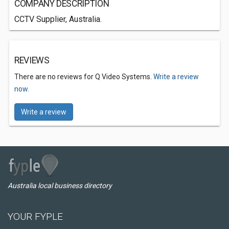
COMPANY DESCRIPTION
CCTV Supplier, Australia.
REVIEWS
There are no reviews for Q Video Systems.
Write a review
now.
Write a review
Australia local business directory
YOUR FYPLE