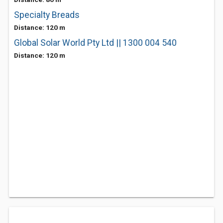
Specialty Breads
Distance: 120 m
Global Solar World Pty Ltd || 1300 004 540
Distance: 120 m