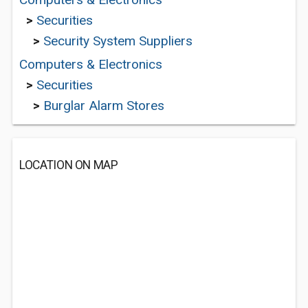
>
Securities
>
Security System Suppliers
Computers & Electronics
>
Securities
>
Burglar Alarm Stores
LOCATION ON MAP