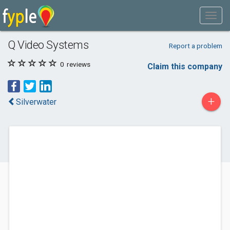
Q Video Systems
Report a problem
0
reviews
Claim this company
+
Silverwater