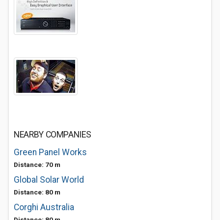
NEARBY COMPANIES
Green Panel Works
Distance: 70 m
Global Solar World
Distance: 80 m
Corghi Australia
Distance: 80 m