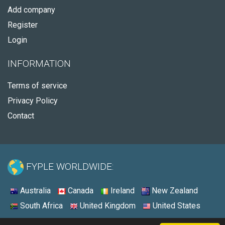
Add company
Register
Login
INFORMATION
Terms of service
Privacy Policy
Contact
FYPLE WORLDWIDE:
Australia
Canada
Ireland
New Zealand
South Africa
United Kingdom
United States