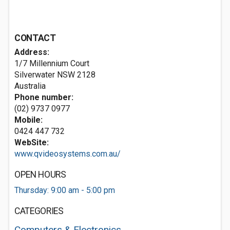
CONTACT
Address:
1/7 Millennium Court
Silverwater NSW 2128
Australia
Phone number:
(02) 9737 0977
Mobile:
0424 447 732
WebSite:
www.qvideosystems.com.au/
OPEN HOURS
Thursday: 9:00 am - 5:00 pm
CATEGORIES
Computers & Electronics