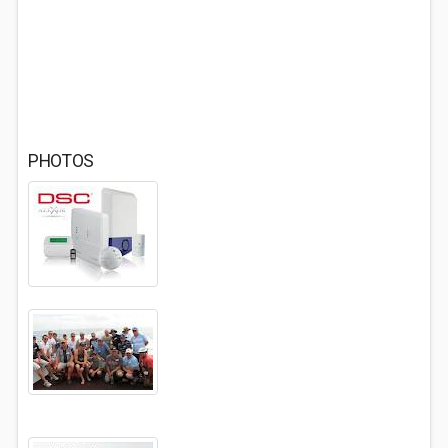
PHOTOS