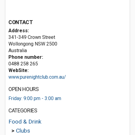
CONTACT
Address:
341-349 Crown Street
Wollongong NSW 2500
Australia
Phone number:
0488 258 265
WebSite:
www.purenightclub.com.au/
OPEN HOURS
Friday: 9:00 pm - 3:00 am
CATEGORIES
Food & Drink
>
Clubs