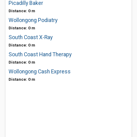
Picadilly Baker
Distance: 0 m
Wollongong Podiatry
Distance: 0 m
South Coast X-Ray
Distance: 0 m
South Coast Hand Therapy
Distance: 0 m
Wollongong Cash Express
Distance: 0 m