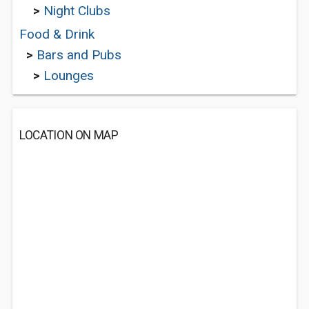
>
Night Clubs
Food & Drink
>
Bars and Pubs
>
Lounges
LOCATION ON MAP