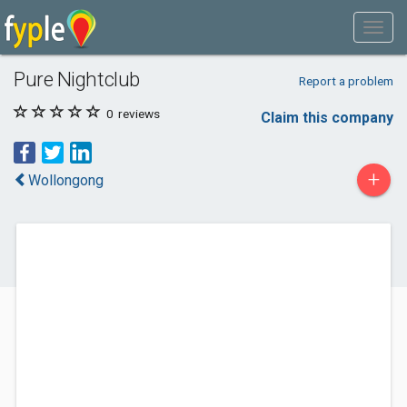
Pure Nightclub
Report a problem
0
reviews
Claim this company
+
Wollongong