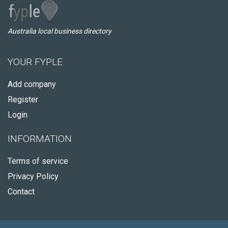
Australia local business directory
YOUR FYPLE
Add company
Register
Login
INFORMATION
Terms of service
Privacy Policy
Contact