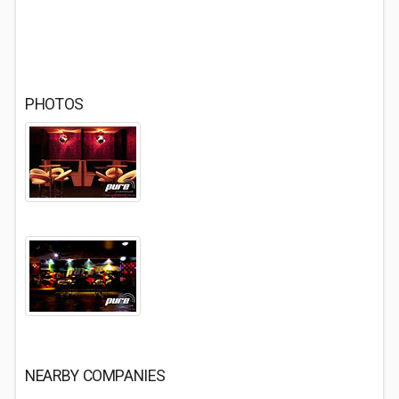
PHOTOS
NEARBY COMPANIES