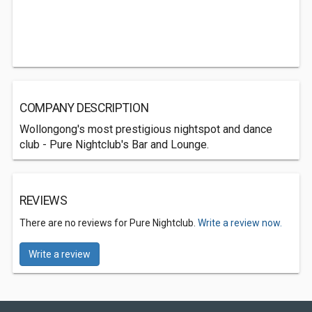
COMPANY DESCRIPTION
Wollongong's most prestigious nightspot and dance
club - Pure Nightclub's Bar and Lounge.
REVIEWS
There are no reviews for Pure Nightclub.
Write a review now.
Write a review