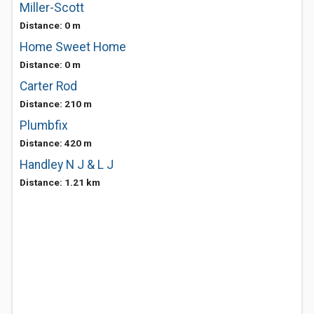
Miller-Scott
Distance: 0 m
Home Sweet Home
Distance: 0 m
Carter Rod
Distance: 210 m
Plumbfix
Distance: 420 m
Handley N J & L J
Distance: 1.21 km