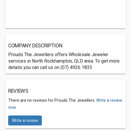
COMPANY DESCRIPTION
Prouds The Jewellers offers Wholesale Jeweler
services in North Rockhampton, QLD area. To get more
details you can call us on (07) 4926 1833.
REVIEWS
There are no reviews for Prouds The Jewellers.
Write a review
now.
Write a review