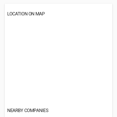
LOCATION ON MAP
NEARBY COMPANIES