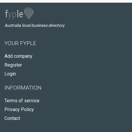
Australia local business directory
YOUR FYPLE
Add company
Register
Login
INFORMATION
Terms of service
Privacy Policy
Contact