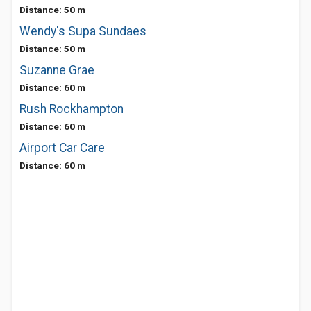
Distance: 50 m
Wendy's Supa Sundaes
Distance: 50 m
Suzanne Grae
Distance: 60 m
Rush Rockhampton
Distance: 60 m
Airport Car Care
Distance: 60 m