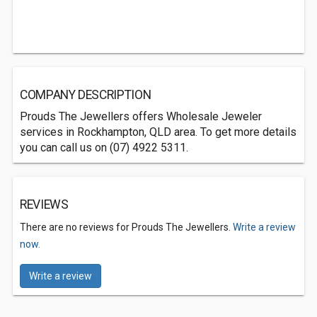
COMPANY DESCRIPTION
Prouds The Jewellers offers Wholesale Jeweler
services in Rockhampton, QLD area. To get more details
you can call us on (07) 4922 5311.
REVIEWS
There are no reviews for Prouds The Jewellers.
Write a review
now.
Write a review