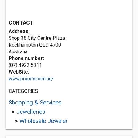
CONTACT
Address:
Shop 38 City Centre Plaza
Rockhampton QLD 4700
Australia
Phone number:
(07) 4922 5311
WebSite:
www.prouds.com.au/
CATEGORIES
Shopping & Services
>
Jewelleries
>
Wholesale Jeweler