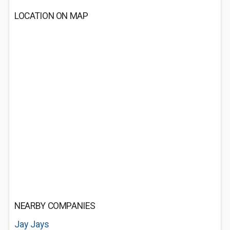
LOCATION ON MAP
NEARBY COMPANIES
Jay Jays