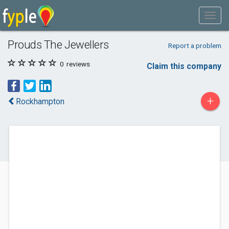
Prouds The Jewellers
Report a problem
0
reviews
Claim this company
+
Rockhampton