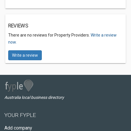
REVIEWS
There are no reviews for Property Providers.
Write a review
now.
Write a review
Australia local business directory
YOUR FYPLE
Add company