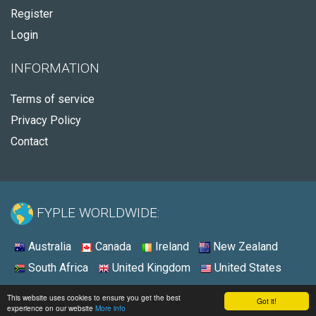
Register
Login
INFORMATION
Terms of service
Privacy Policy
Contact
FYPLE WORLDWIDE:
Australia
Canada
Ireland
New Zealand
South Africa
United Kingdom
United States
© 2026 - Fyple Australia
This website uses cookies to ensure you get the best
Got it!
experience on our website
More info