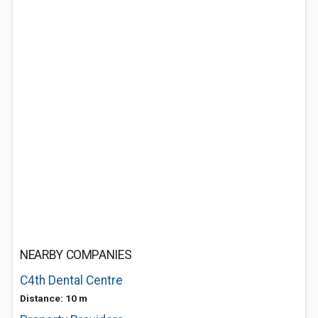
NEARBY COMPANIES
C4th Dental Centre
Distance: 10 m