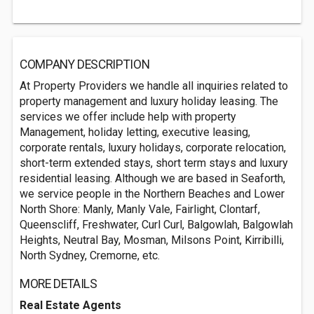
COMPANY DESCRIPTION
At Property Providers we handle all inquiries related to
property management and luxury holiday leasing. The
services we offer include help with property
Management, holiday letting, executive leasing,
corporate rentals, luxury holidays, corporate relocation,
short-term extended stays, short term stays and luxury
residential leasing. Although we are based in Seaforth,
we service people in the Northern Beaches and Lower
North Shore: Manly, Manly Vale, Fairlight, Clontarf,
Queenscliff, Freshwater, Curl Curl, Balgowlah, Balgowlah
Heights, Neutral Bay, Mosman, Milsons Point, Kirribilli,
North Sydney, Cremorne, etc.
MORE DETAILS
Real Estate Agents