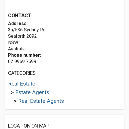
CONTACT
Address:
3a/536 Sydney Rd
Seaforth
2092
NSW
Australia
Phone number:
02 9969 7599
CATEGORIES
Real Estate
>
Estate Agents
>
Real Estate Agents
LOCATION ON MAP