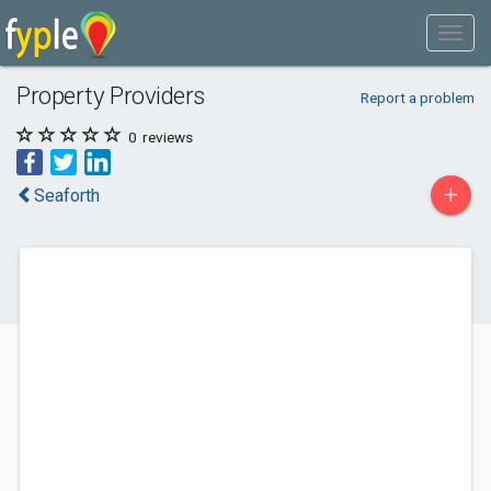
Property Providers
Report a problem
0
reviews
+
Seaforth