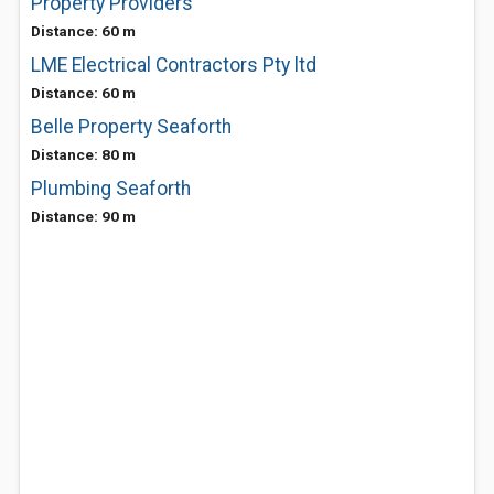
Property Providers
Distance: 60 m
LME Electrical Contractors Pty ltd
Distance: 60 m
Belle Property Seaforth
Distance: 80 m
Plumbing Seaforth
Distance: 90 m