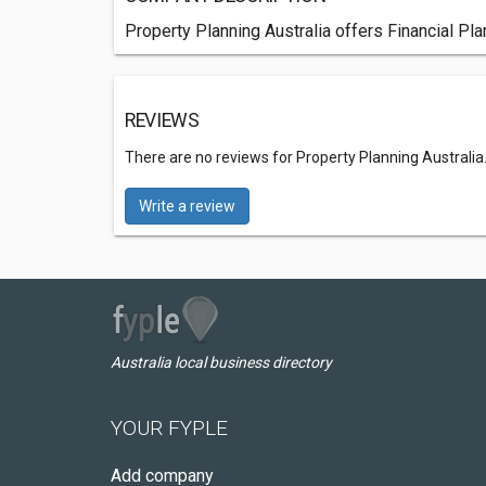
Property Planning Australia offers Financial Pla
REVIEWS
There are no reviews for Property Planning Australia
Write a review
Australia local business directory
YOUR FYPLE
Add company