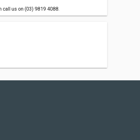
n call us on (03) 9819 4088.