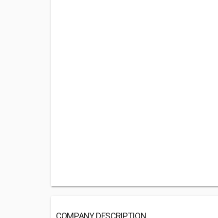
COMPANY DESCRIPTION