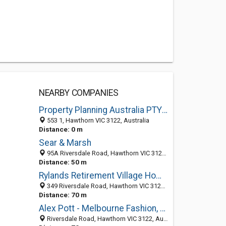
NEARBY COMPANIES
Property Planning Australia PTY LTD
553 1, Hawthorn VIC 3122, Australia
Distance: 0 m
Sear & Marsh
95A Riversdale Road, Hawthorn VIC 3122, Australia
Distance: 50 m
Rylands Retirement Village Home Hawthorn
349 Riversdale Road, Hawthorn VIC 3122, Australia
Distance: 70 m
Alex Pott - Melbourne Fashion, Product and People Photographer
Riversdale Road, Hawthorn VIC 3122, Australia