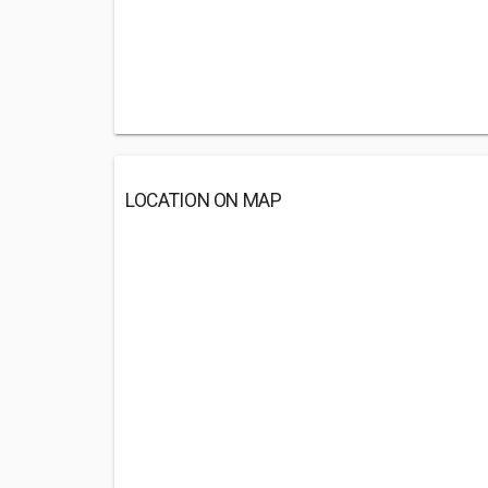
LOCATION ON MAP