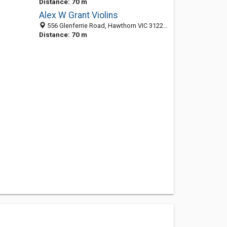
Distance: 70 m
Alex W Grant Violins
556 Glenferrie Road, Hawthorn VIC 3122, Australia
Distance: 70 m