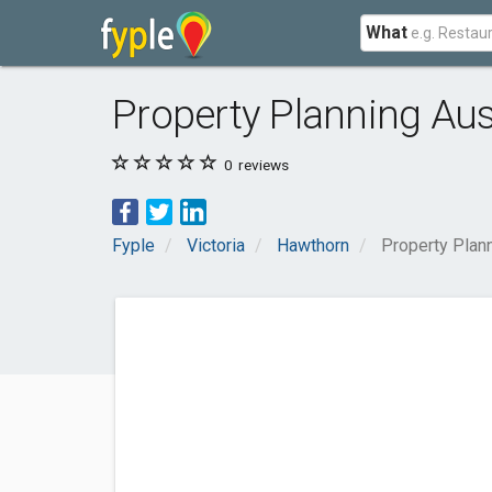
What
Property Planning Aus
0
reviews
Fyple
Victoria
Hawthorn
Property Plann