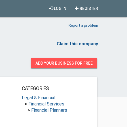
LOG IN
REGISTER
Report a problem
Claim this company
ADD YOUR BUSINESS FOR FREE
CATEGORIES
Legal & Financial
>
Financial Services
>
Financial Planners