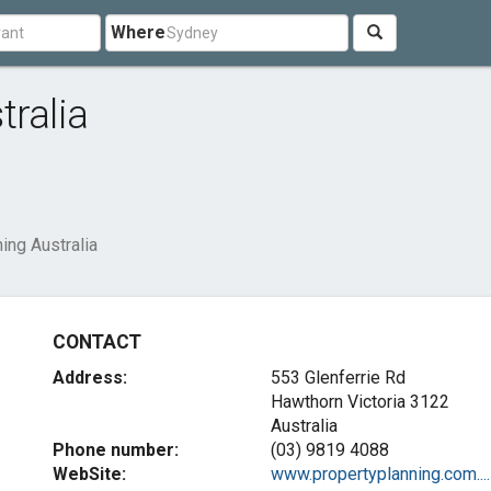
Where
tralia
ing Australia
CONTACT
Address:
553 Glenferrie Rd
Hawthorn Victoria 3122
Australia
Phone number:
(03) 9819 4088
WebSite:
www.propertyplanning.com....