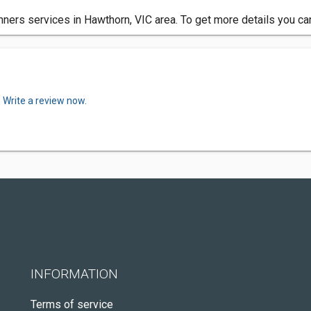
nners services in Hawthorn, VIC area. To get more details you ca
.
Write a review now.
INFORMATION
Terms of service