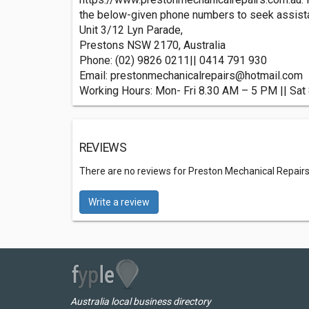
the below-given phone numbers to seek assistan
Unit 3/12 Lyn Parade,
Prestons NSW 2170, Australia
Phone: (02) 9826 0211|| 0414 791 930
Email:
prestonmechanicalrepairs@hotmail.com
Working Hours: Mon- Fri 8.30 AM – 5 PM || Sa
REVIEWS
There are no reviews for Preston Mechanical Repairs
Write a review
Australia local business directory