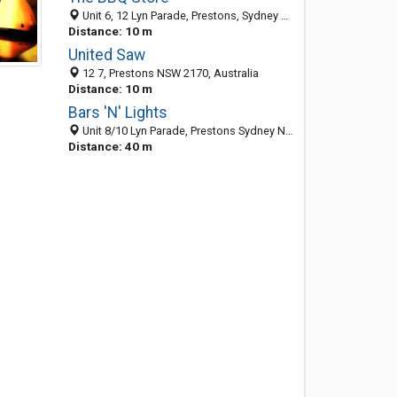
Unit 6, 12 Lyn Parade, Prestons, Sydney NSW 2170, Australia
Distance: 10 m
United Saw
12 7, Prestons NSW 2170, Australia
Distance: 10 m
Bars 'N' Lights
Unit 8/10 Lyn Parade, Prestons Sydney NSW 2170, Australia
Distance: 40 m