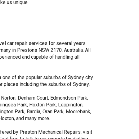
ake us unique
el car repair services for several years.
many in Prestons NSW 2170, Australia. All
perienced and capable of handling all
 one of the popular suburbs of Sydney city.
er places including the suburbs of Sydney,
ing Norton, Denham Court, Edmondson Park,
ningsea Park, Hoxton Park, Leppington,
rington Park, Bardia, Oran Park, Moorebank,
 Hoxton, and many more.
fered by Preston Mechanical Repairs, visit
l free to talk to our experts by dialling