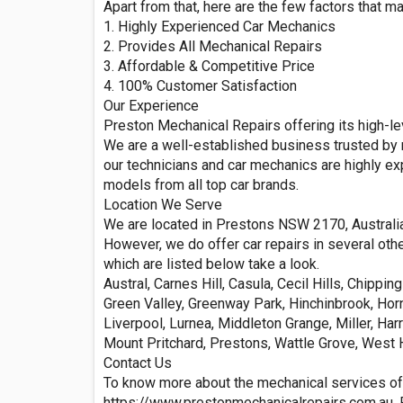
Apart from that, here are the few factors that m
1. Highly Experienced Car Mechanics
2. Provides All Mechanical Repairs
3. Affordable & Competitive Price
4. 100% Customer Satisfaction
Our Experience
Preston Mechanical Repairs offering its high-lev
We are a well-established business trusted by 
our technicians and car mechanics are highly ex
models from all top car brands.
Location We Serve
We are located in Prestons NSW 2170, Australia
However, we do offer car repairs in several oth
which are listed below take a look.
Austral, Carnes Hill, Casula, Cecil Hills, Chipp
Green Valley, Greenway Park, Hinchinbrook, Hor
Liverpool, Lurnea, Middleton Grange, Miller, Har
Mount Pritchard, Prestons, Wattle Grove, West
Contact Us
To know more about the mechanical services of
https://www.prestonmechanicalrepairs.com.au. Fee