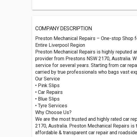
COMPANY DESCRIPTION
Preston Mechanical Repairs – One-stop Shop fo
Entire Liverpool Region
Preston Mechanical Repairs is highly reputed 
provider from Prestons NSW 2170, Australia. We
service for several years. Starting from car rep
carried by true professionals who bags vast exp
Our Service
• Pink Slips
• Car Repairs
• Blue Slips
• Tyre Services
Why Choose Us?
We are the most trusted and highly rated car r
2170, Australia. Preston Mechanical Repairs is
affordable & transparent car repair and roadsid