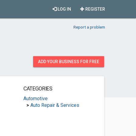
LOG IN
REGISTER
Report a problem
ADD YOUR BUSINESS FOR FREE
CATEGORIES
Automotive
>
Auto Repair & Services