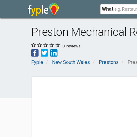
What
Preston Mechanical Re
0
reviews
Fyple
New South Wales
Prestons
Pres