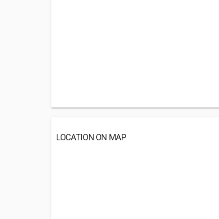
LOCATION ON MAP