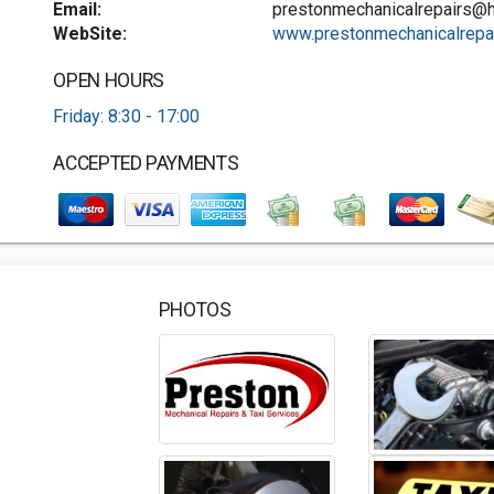
Email:
prestonmechanicalrepairs@
WebSite:
www.prestonmechanicalrepa.
OPEN HOURS
Friday: 8:30 - 17:00
ACCEPTED PAYMENTS
PHOTOS