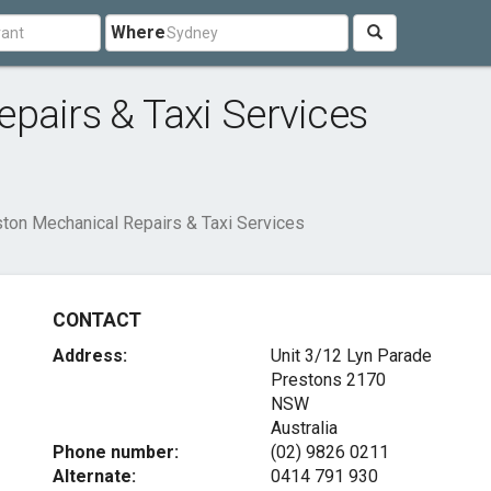
Where
pairs & Taxi Services
ton Mechanical Repairs & Taxi Services
CONTACT
Address:
Unit 3/12 Lyn Parade
Prestons
2170
NSW
Australia
Phone number:
(02) 9826 0211
Alternate:
0414 791 930