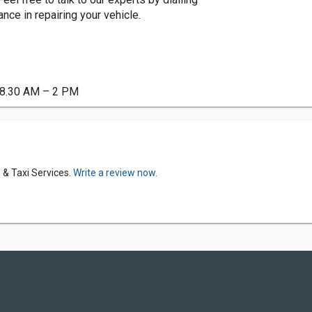
ce in repairing your vehicle.
t 8.30 AM – 2 PM
 & Taxi Services.
Write a review now.