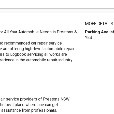
MORE DETAILS
r All Your Automobile Needs in Prestons &
Parking Availa
YES
and recommended car repair service
 are offering high-level automobile repair
airs to Logbook servicing all works are
erience in the automobile repair industry.
epair service providers of Prestons NSW
 the best place where one can get
e assistance from professionals.