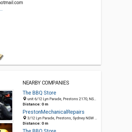
hotmail.com
..
NEARBY COMPANIES
The BBQ Store
unit 6/12 Lyn Parade, Prestons 2170, NSW, Australia
Distance: 0 m
PrestonMechanicalRepairs
3/12 Lyn Parade, Prestons, Sydney NSW 2170, Australia
Distance: 0 m
The BBQ Store