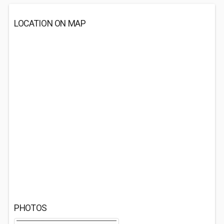
LOCATION ON MAP
PHOTOS