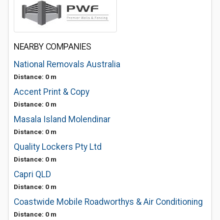
NEARBY COMPANIES
National Removals Australia
Distance: 0 m
Accent Print & Copy
Distance: 0 m
Masala Island Molendinar
Distance: 0 m
Quality Lockers Pty Ltd
Distance: 0 m
Capri QLD
Distance: 0 m
Coastwide Mobile Roadworthys & Air Conditioning
Distance: 0 m