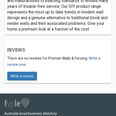
and manufactured to exacting standards to ensure many
years of trouble-free service. Our DIY product range
represents the most up to date trends in modern wall
design and a genuine alternative to traditional block and
render walls and their associated problems. Give your
home a premium look at a fraction of the cost.
REVIEWS
There are no reviews for Premier Walls & Fencing.
Write a
review now.
Write a review
Australia local business directory