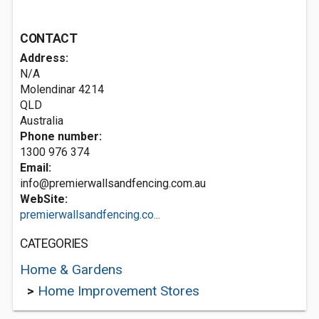
CONTACT
Address:
N/A
Molendinar
4214
QLD
Australia
Phone number:
1300 976 374
Email:
info@premierwallsandfencing.com.au
WebSite:
premierwallsandfencing.co...
CATEGORIES
Home & Gardens
>
Home Improvement Stores