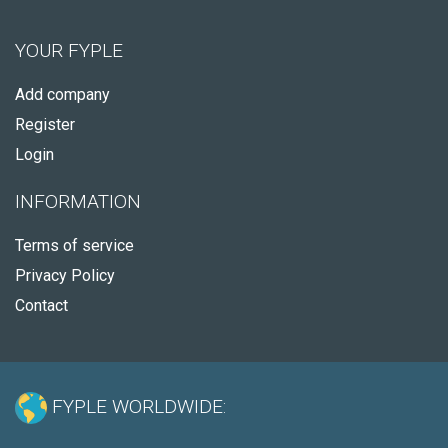
YOUR FYPLE
Add company
Register
Login
INFORMATION
Terms of service
Privacy Policy
Contact
FYPLE WORLDWIDE: