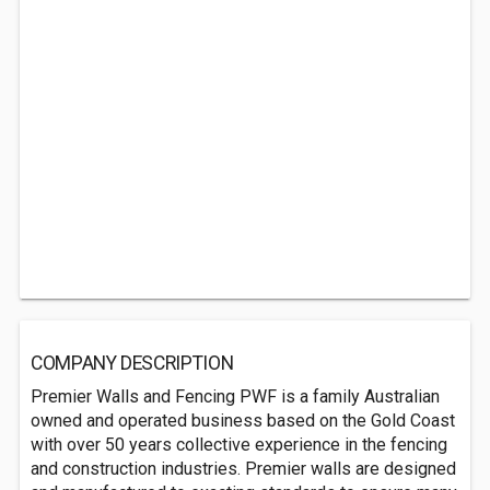
COMPANY DESCRIPTION
Premier Walls and Fencing PWF is a family Australian
owned and operated business based on the Gold Coast
with over 50 years collective experience in the fencing
and construction industries. Premier walls are designed