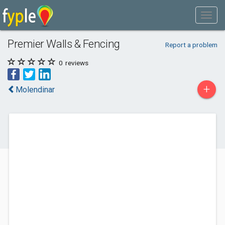
Premier Walls & Fencing
Report a problem
0
reviews
+
Molendinar