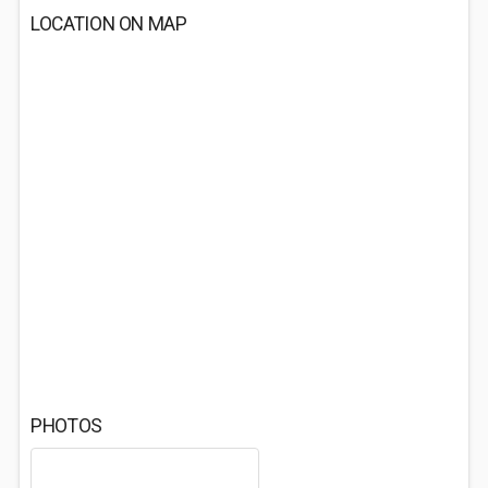
LOCATION ON MAP
PHOTOS