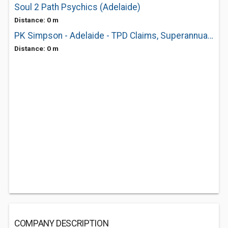
Soul 2 Path Psychics (Adelaide)
Distance: 0 m
PK Simpson - Adelaide - TPD Claims, Superannuation
Distance: 0 m
COMPANY DESCRIPTION