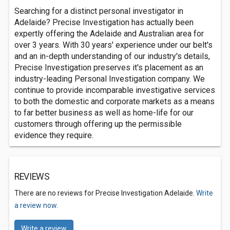
Searching for a distinct personal investigator in
Adelaide? Precise Investigation has actually been
expertly offering the Adelaide and Australian area for
over 3 years. With 30 years' experience under our belt's
and an in-depth understanding of our industry's details,
Precise Investigation preserves it's placement as an
industry-leading Personal Investigation company. We
continue to provide incomparable investigative services
to both the domestic and corporate markets as a means
to far better business as well as home-life for our
customers through offering up the permissible
evidence they require.
REVIEWS
There are no reviews for Precise Investigation Adelaide.
Write
a review now.
Write a review