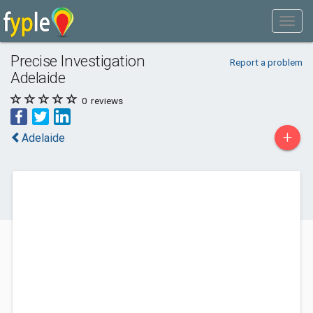
Precise Investigation
Report a problem
Adelaide
0
reviews
+
Adelaide