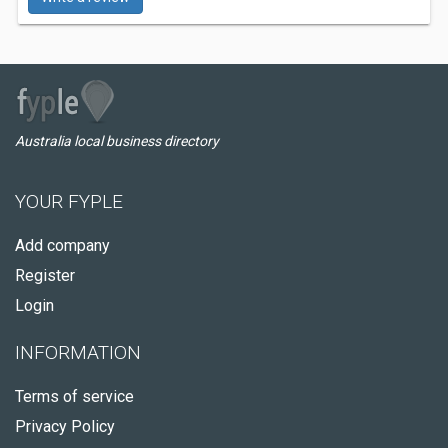
Australia local business directory
YOUR FYPLE
Add company
Register
Login
INFORMATION
Terms of service
Privacy Policy