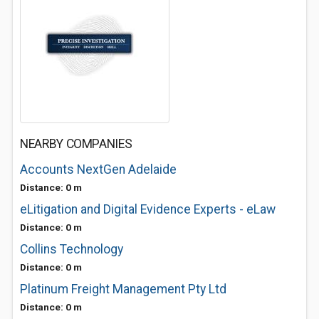
NEARBY COMPANIES
Accounts NextGen Adelaide
Distance: 0 m
eLitigation and Digital Evidence Experts - eLaw
Distance: 0 m
Collins Technology
Distance: 0 m
Platinum Freight Management Pty Ltd
Distance: 0 m