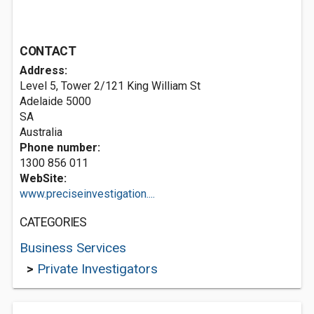
CONTACT
Address:
Level 5, Tower 2/121 King William St
Adelaide
5000
SA
Australia
Phone number:
1300 856 011
WebSite:
www.preciseinvestigation....
CATEGORIES
Business Services
>
Private Investigators