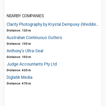
NEARBY COMPANIES
Clarity Photography by Krystal Dempsey {Wedding + Portraiture}
Distance: 120 m
Australian Continuous Gutters
Distance: 130 m
Anthony's Ultra-Seal
Distance: 150 m
Judge Accountants Pty Ltd
Distance: 420 m
Diglatik Media
Distance: 470 m