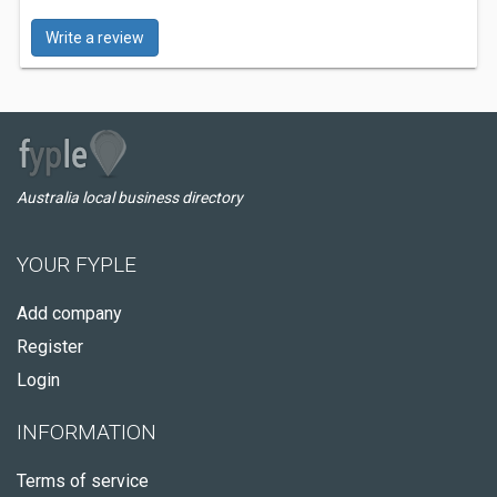
Write a review
Australia local business directory
YOUR FYPLE
Add company
Register
Login
INFORMATION
Terms of service