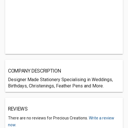
COMPANY DESCRIPTION
Designer Made Stationery Specialising in Weddings,
Birthdays, Christenings, Feather Pens and More.
REVIEWS
There are no reviews for Precious Creations.
Write a review
now.