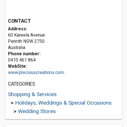
CONTACT
Address:
60 Kareela Avenue
Penrith NSW 2750
Australia
Phone number:
0410 461 864
WebSite:
www.preciouscreations.com...
CATEGORIES
Shopping & Services
>
Holidays, Weddings & Special Occasions
>
Wedding Stores