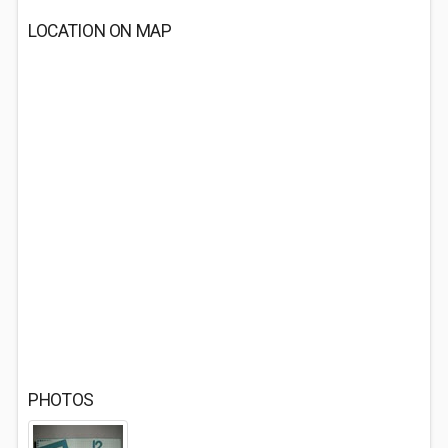
LOCATION ON MAP
PHOTOS