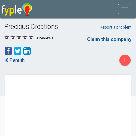
Precious Creations
Report a problem
0
reviews
Claim this company
+
Penrith