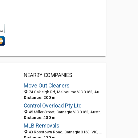
NEARBY COMPANIES
Move Out Cleaners
74 Oakleigh Rd, Melbourne VIC 3163, Australia
Distance: 200 m
Control Overload Pty Ltd
45 Miller Street, Carnegie VIC 3163, Australia
Distance: 430 m
MLB Removals
43 Rosstown Road, Carnegie 3163, VIC, Australia
Distance: 470 m