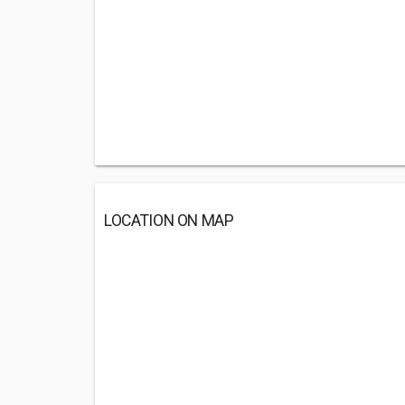
LOCATION ON MAP