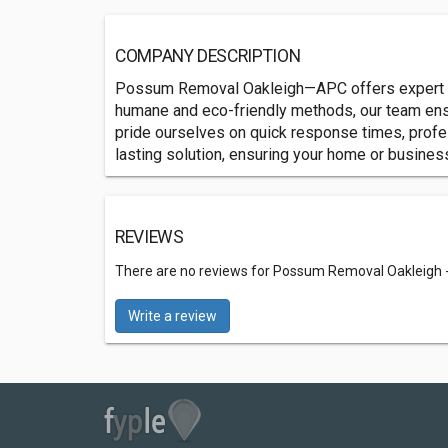
COMPANY DESCRIPTION
Possum Removal Oakleigh—APC offers expert pos
humane and eco-friendly methods, our team ensu
pride ourselves on quick response times, profe
lasting solution, ensuring your home or busine
REVIEWS
There are no reviews for Possum Removal Oakleigh 
Write a review