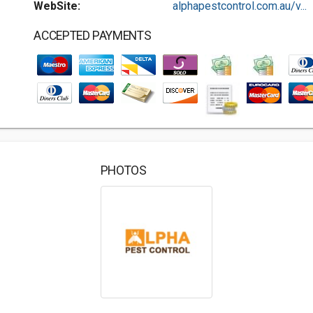
WebSite:
alphapestcontrol.com.au/v...
ACCEPTED PAYMENTS
PHOTOS