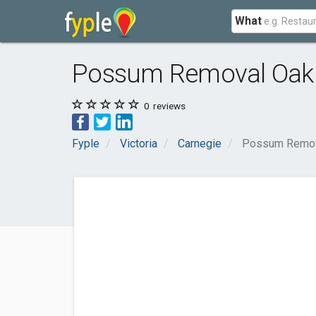
What
Possum Removal Oakl
0
reviews
Fyple
Victoria
Carnegie
Possum Remova