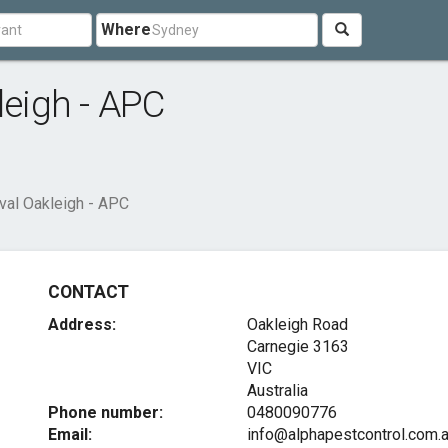
Where
eigh - APC
l Oakleigh - APC
CONTACT
Address:
Oakleigh Road
Carnegie
3163
VIC
Australia
Phone number:
0480090776
Email:
info@alphapestcontrol.com.