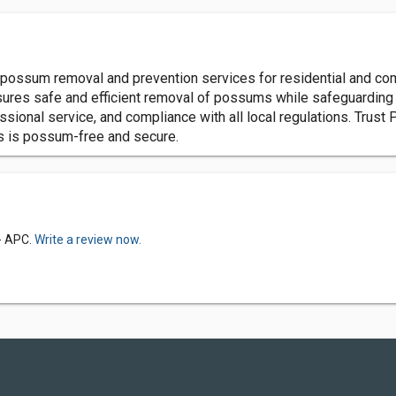
sum removal and prevention services for residential and comme
res safe and efficient removal of possums while safeguarding y
ssional service, and compliance with all local regulations. Tr
ss is possum-free and secure.
- APC.
Write a review now.