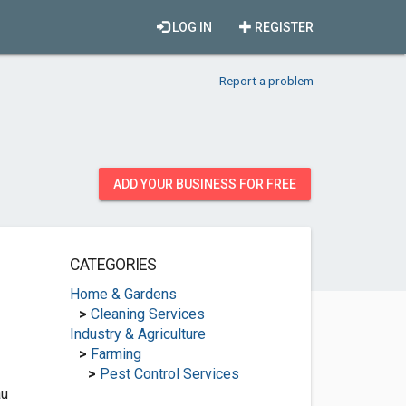
LOG IN
REGISTER
Report a problem
ADD YOUR BUSINESS FOR FREE
CATEGORIES
Home & Gardens
>
Cleaning Services
Industry & Agriculture
>
Farming
>
Pest Control Services
au