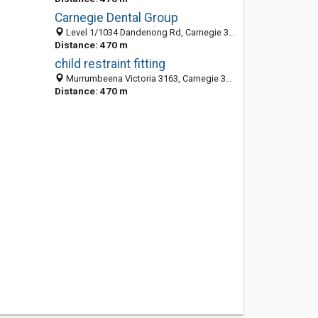
Carnegie Dental Group
Level 1/1034 Dandenong Rd, Carnegie 3163, VIC, Australia
Distance: 470 m
child restraint fitting
Murrumbeena Victoria 3163, Carnegie 3163, VIC, Australia
Distance: 470 m