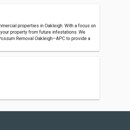
rcial properties in Oakleigh. With a focus on
our property from future infestations. We
ust Possum Removal Oakleigh—APC to provide a