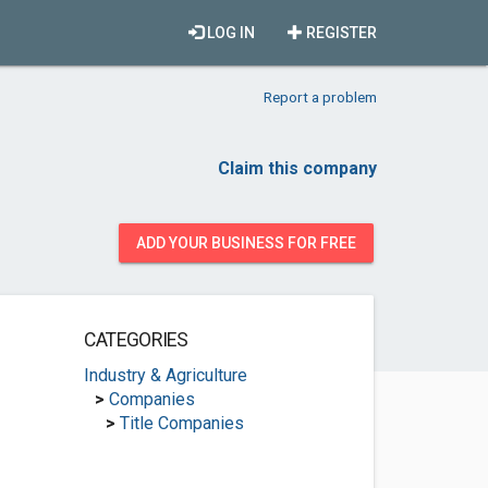
LOG IN
REGISTER
Report a problem
Claim this company
ADD YOUR BUSINESS FOR FREE
CATEGORIES
Industry & Agriculture
>
Companies
>
Title Companies