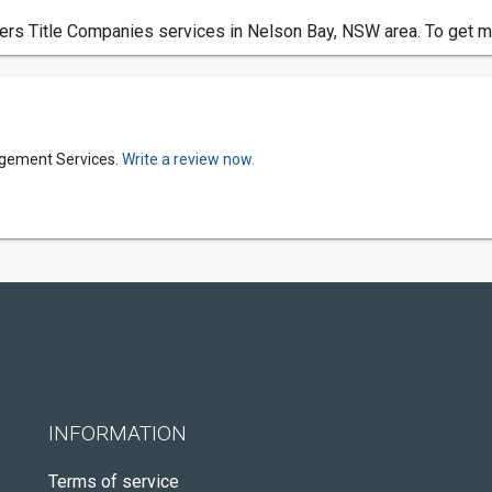
s Title Companies services in Nelson Bay, NSW area. To get mor
agement Services.
Write a review now.
INFORMATION
Terms of service