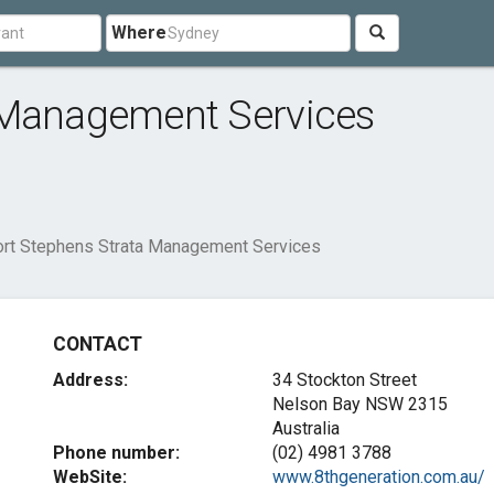
Where
 Management Services
rt Stephens Strata Management Services
CONTACT
Address:
34 Stockton Street
Nelson Bay NSW 2315
Australia
Phone number:
(02) 4981 3788
WebSite:
www.8thgeneration.com.au/