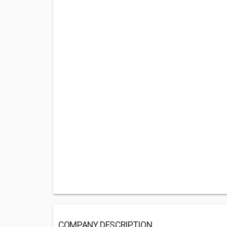
COMPANY DESCRIPTION