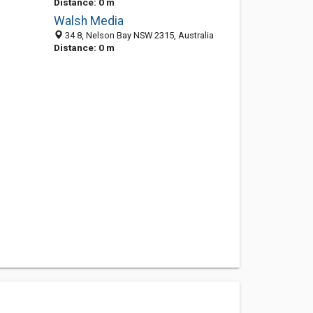
Distance: 0 m
Walsh Media
34 8, Nelson Bay NSW 2315, Australia
Distance: 0 m