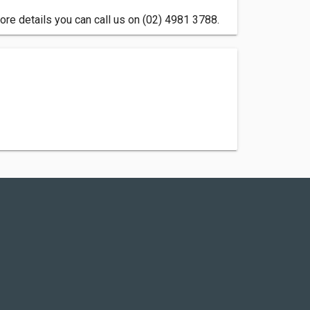
e details you can call us on (02) 4981 3788.