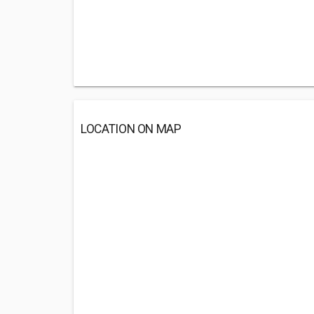
LOCATION ON MAP