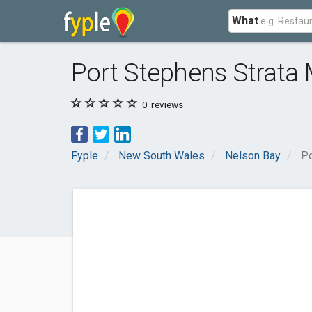
What
Port Stephens Strata
0
reviews
Fyple
New South Wales
Nelson Bay
Po