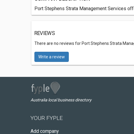
Port Stephens Strata Management Services offer
REVIEWS
There are no reviews for Port Stephens Strata Man
Write a review
Australia local business directory
YOUR FYPLE
Add company