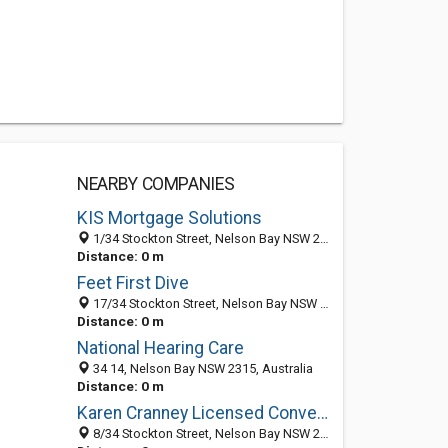
NEARBY COMPANIES
KIS Mortgage Solutions
1/34 Stockton Street, Nelson Bay NSW 2315, Australia
Distance: 0 m
Feet First Dive
17/34 Stockton Street, Nelson Bay NSW 2315, Australia
Distance: 0 m
National Hearing Care
34 14, Nelson Bay NSW 2315, Australia
Distance: 0 m
Karen Cranney Licensed Conveyancer
8/34 Stockton Street, Nelson Bay NSW 2315, Australia